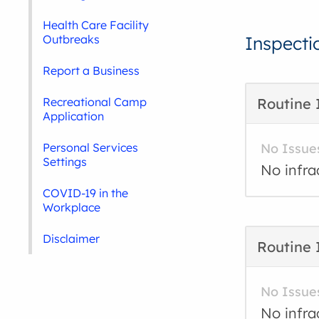
Health Care Facility
Outbreaks
Inspecti
Report a Business
Recreational Camp
Routine 
Application
Personal Services
No Issue
Settings
No infra
COVID-19 in the
Workplace
Disclaimer
Routine 
No Issue
No infra