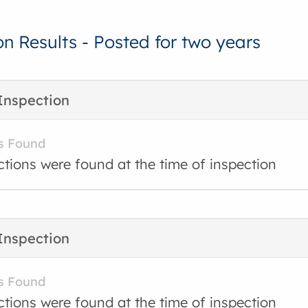
on Results - Posted for two years
Inspection
s Found
ctions were found at the time of inspection
Inspection
s Found
ctions were found at the time of inspection