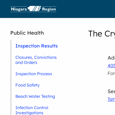
The Cr
Public Health
Inspection Results
Ad
Closures, Convictions
and Orders
405
For
Inspection Process
Food Safety
Se
Beach Water Testing
Tat
Infection Control
Investigations