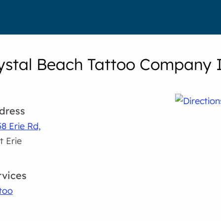
ystal Beach Tattoo Company I
dress
8 Erie Rd,
t Erie
rvices
too