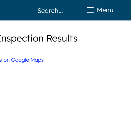
Menu
nspection Results