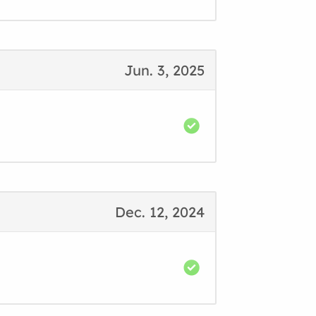
Jun. 3, 2025
Dec. 12, 2024