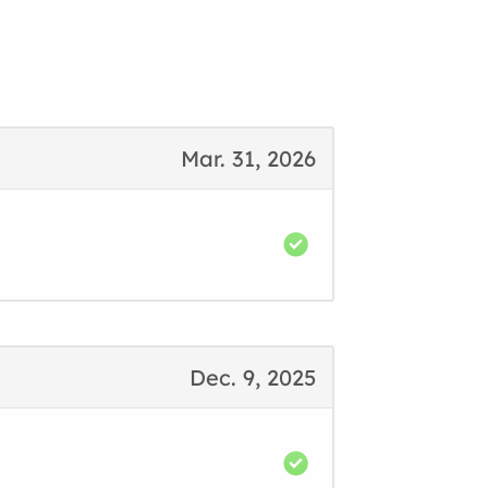
Mar. 31, 2026
Dec. 9, 2025