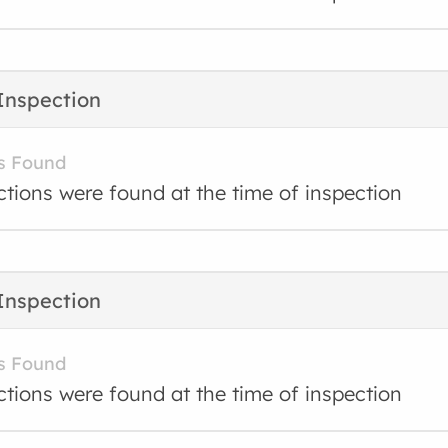
Inspection
s Found
ctions were found at the time of inspection
Inspection
s Found
ctions were found at the time of inspection