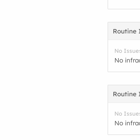
Routine 
No Issue
No infra
Routine 
No Issue
No infra