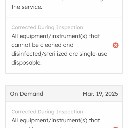
the service.
Corrected During Inspection
All equipment/instrument(s) that
cannot be cleaned and
disinfected/sterilized are single-use
disposable.
On Demand
Mar. 19, 2025
Corrected During Inspection
All equipment/instrument(s) that