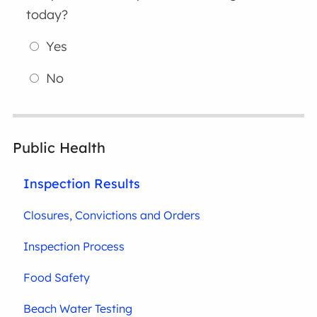
today?
Yes
No
Public Health
Inspection Results
Closures, Convictions and Orders
Inspection Process
Food Safety
Beach Water Testing