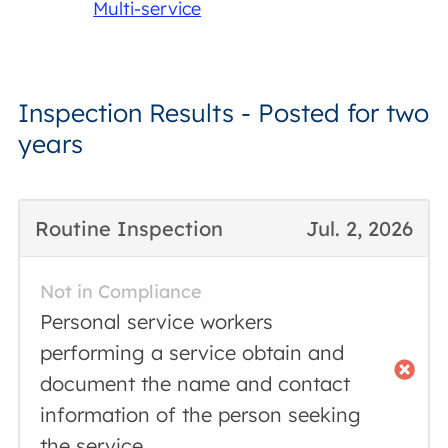
Multi-service
Inspection Results - Posted for two
years
Routine Inspection
Jul. 2, 2026
Not in Compliance
Personal service workers
performing a service obtain and
document the name and contact
information of the person seeking
the service.