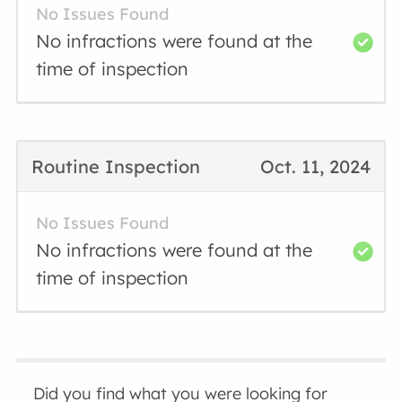
No Issues Found
No infractions were found at the
time of inspection
Routine Inspection
Oct. 11, 2024
No Issues Found
No infractions were found at the
time of inspection
Did you find what you were looking for