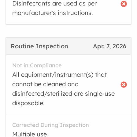
Disinfectants are used as per
manufacturer's instructions.
Routine Inspection
Apr. 7, 2026
Not in Compliance
All equipment/instrument(s) that
cannot be cleaned and
disinfected/sterilized are single-use
disposable.
Corrected During Inspection
Multiple use