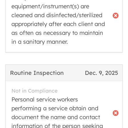
equipment/instrument(s) are
cleaned and disinfected/sterilized
appropriately after each client and
as often as necessary to maintain
in a sanitary manner.
Routine Inspection
Dec. 9, 2025
Not in Compliance
Personal service workers
performing a service obtain and
document the name and contact
information of the person seeking