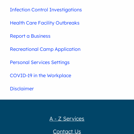
Infection Control Investigations
Health Care Facility Outbreaks
Report a Business
Recreational Camp Application
Personal Services Settings
COVID-19 in the Workplace
Disclaimer
A - Z Services
Contact Us