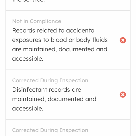
Not in Compliance
Records related to accidental
exposures to blood or body fluids
are maintained, documented and
accessible.
Corrected During Inspection
Disinfectant records are
maintained, documented and
accessible.
Corrected During Inspection