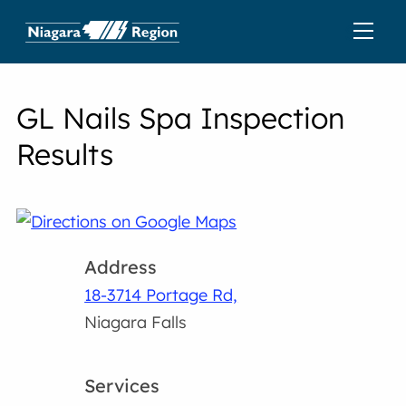
GL Nails Spa Inspection
Results
Address
18-3714 Portage Rd,
Niagara Falls
Services