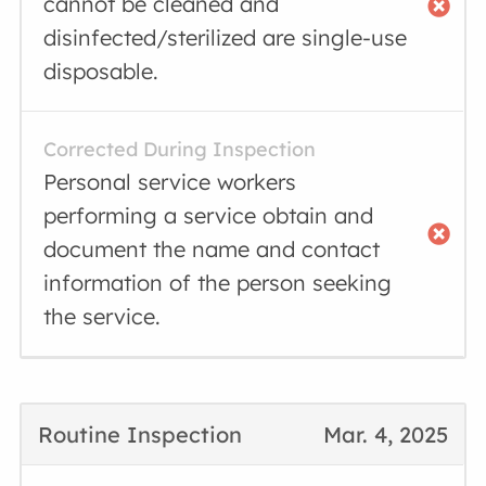
cannot be cleaned and
disinfected/sterilized are single-use
disposable.
Corrected During Inspection
Personal service workers
performing a service obtain and
document the name and contact
information of the person seeking
the service.
Routine Inspection
Mar. 4, 2025