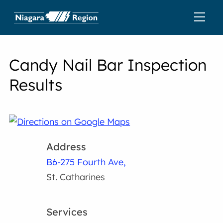
Candy Nail Bar Inspection
Results
Address
B6-275 Fourth Ave,
St. Catharines
Services