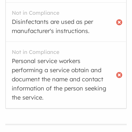
Not in Compliance
Disinfectants are used as per
manufacturer's instructions.
Not in Compliance
Personal service workers
performing a service obtain and
document the name and contact
information of the person seeking
the service.