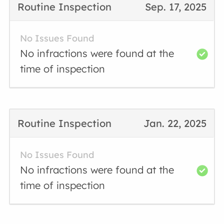
Routine Inspection
Sep. 17, 2025
No Issues Found
No infractions were found at the
time of inspection
Routine Inspection
Jan. 22, 2025
No Issues Found
No infractions were found at the
time of inspection