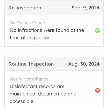
Re-inspection
Sep. 9, 2024
No Issues Found
No infractions were found at the
time of inspection
Routine Inspection
Aug. 30, 2024
Not in Compliance
Disinfectant records are
maintained, documented and
accessible.