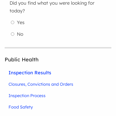
Did you find what you were looking for
today?
Yes
No
Public Health
Inspection Results
Closures, Convictions and Orders
Inspection Process
Food Safety