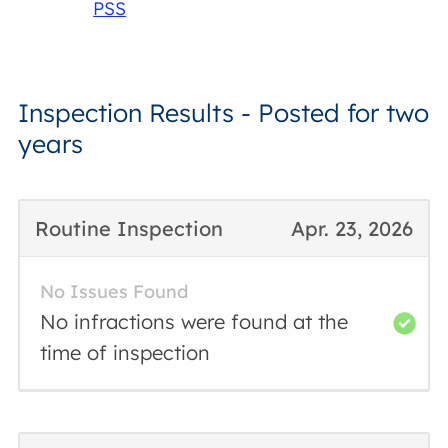
PSS
Inspection Results - Posted for two
years
Routine Inspection
Apr. 23, 2026
No Issues Found
No infractions were found at the
time of inspection