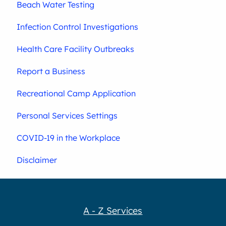
Beach Water Testing
Infection Control Investigations
Health Care Facility Outbreaks
Report a Business
Recreational Camp Application
Personal Services Settings
COVID-19 in the Workplace
Disclaimer
A - Z Services