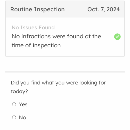
Routine Inspection
Oct. 7, 2024
No Issues Found
No infractions were found at the
time of inspection
Did you find what you were looking for
today?
Yes
No