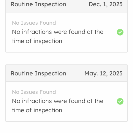
Routine Inspection
Dec. 1, 2025
No Issues Found
No infractions were found at the
time of inspection
Routine Inspection
May. 12, 2025
No Issues Found
No infractions were found at the
time of inspection