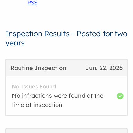
PSS
Inspection Results - Posted for two
years
Routine Inspection
Jun. 22, 2026
No Issues Found
No infractions were found at the
time of inspection