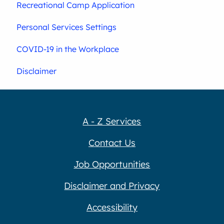
Recreational Camp Application
Personal Services Settings
COVID-19 in the Workplace
Disclaimer
A - Z Services
Contact Us
Job Opportunities
Disclaimer and Privacy
Accessibility