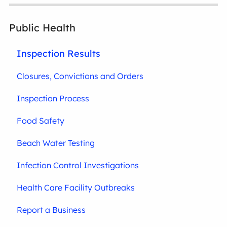
Public Health
Inspection Results
Closures, Convictions and Orders
Inspection Process
Food Safety
Beach Water Testing
Infection Control Investigations
Health Care Facility Outbreaks
Report a Business