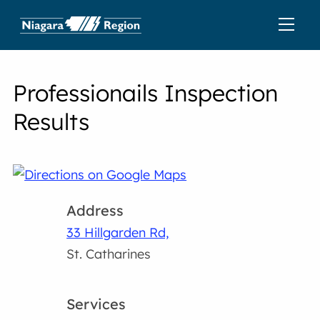
Professionails Inspection
Results
Address
33 Hillgarden Rd,
St. Catharines
Services