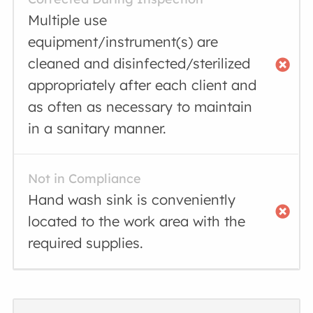
Multiple use
equipment/instrument(s) are
cleaned and disinfected/sterilized
appropriately after each client and
as often as necessary to maintain
in a sanitary manner.
Not in Compliance
Hand wash sink is conveniently
located to the work area with the
required supplies.