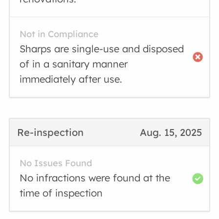
Not in Compliance
Sharps are single-use and disposed
of in a sanitary manner
immediately after use.
Re-inspection
Aug. 15, 2025
No Issues Found
No infractions were found at the
time of inspection