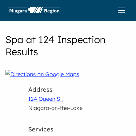
Spa at 124 Inspection
Results
Address
124 Queen St,
Niagara-on-the-Lake
Services