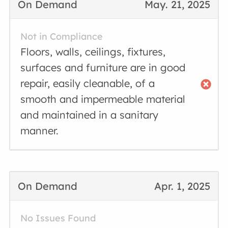
On Demand
May. 21, 2025
Not in Compliance
Floors, walls, ceilings, fixtures,
surfaces and furniture are in good
repair, easily cleanable, of a
smooth and impermeable material
and maintained in a sanitary
manner.
On Demand
Apr. 1, 2025
No Issues Found