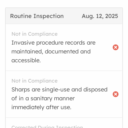
Routine Inspection
Aug. 12, 2025
Not in Compliance
Invasive procedure records are
maintained, documented and
accessible.
Not in Compliance
Sharps are single-use and disposed
of in a sanitary manner
immediately after use.
Corrected During Inspection