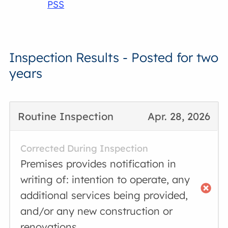
PSS
Inspection Results - Posted for two
years
Routine Inspection
Apr. 28, 2026
Corrected During Inspection
Premises provides notification in
writing of: intention to operate, any
additional services being provided,
and/or any new construction or
renovations.