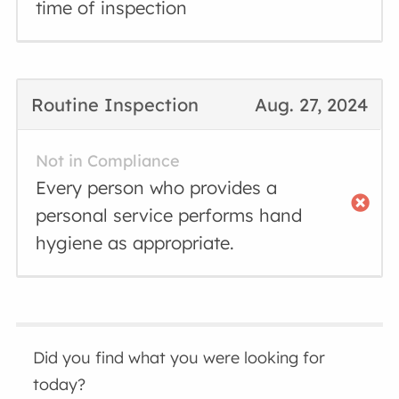
time of inspection
Routine Inspection
Aug. 27, 2024
Not in Compliance
Every person who provides a
personal service performs hand
hygiene as appropriate.
Did you find what you were looking for
today?