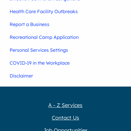
Health Care Facility Outbreaks
Report a Business
Recreational Camp Application
Personal Services Settings
COVID-19 in the Workplace
Disclaimer
A - Z Services
Contact Us
Job Opportunities