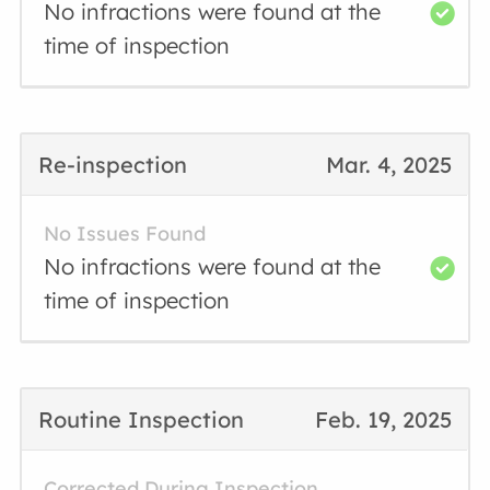
No infractions were found at the
time of inspection
Re-inspection
Mar. 4, 2025
No Issues Found
No infractions were found at the
time of inspection
Routine Inspection
Feb. 19, 2025
Corrected During Inspection