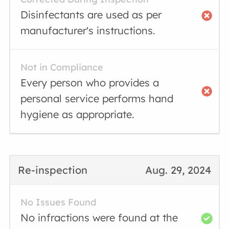
Disinfectants are used as per
manufacturer's instructions.
Not in Compliance
Every person who provides a
personal service performs hand
hygiene as appropriate.
Re-inspection
Aug. 29, 2024
No Issues Found
No infractions were found at the