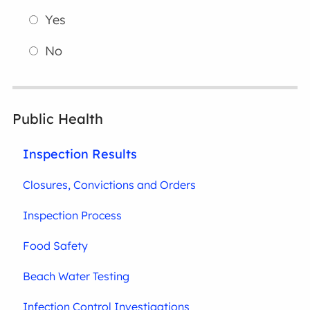
Yes
No
Public Health
Inspection Results
Closures, Convictions and Orders
Inspection Process
Food Safety
Beach Water Testing
Infection Control Investigations