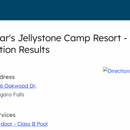
ar's Jellystone Camp Resort -
tion Results
dress
6 Oakwood Dr,
gara Falls
rvices
door - Class B Pool