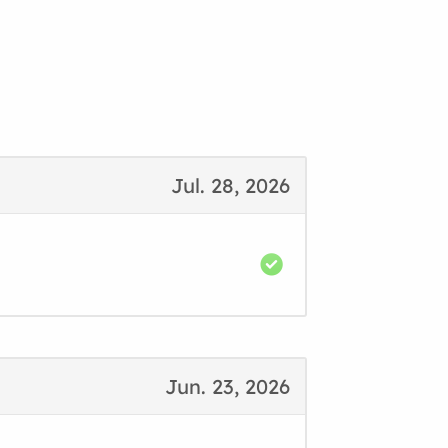
Jul. 28, 2026
Jun. 23, 2026