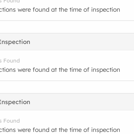
s Found
ctions were found at the time of inspection
Inspection
s Found
ctions were found at the time of inspection
Inspection
s Found
ctions were found at the time of inspection