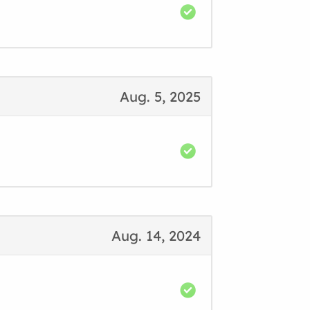
Aug. 5, 2025
Aug. 14, 2024