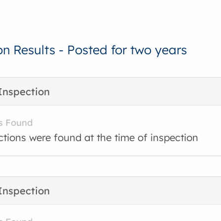
on Results - Posted for two years
Inspection
s Found
ctions were found at the time of inspection
Inspection