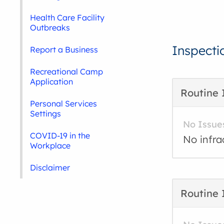
Health Care Facility
Outbreaks
Inspecti
Report a Business
Recreational Camp
Application
Routine 
Personal Services
Settings
No Issue
COVID-19 in the
No infra
Workplace
Disclaimer
Routine 