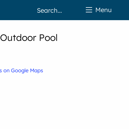
Menu
 Outdoor Pool