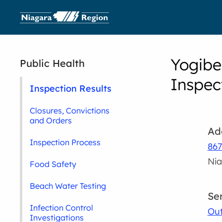
Yogibe
Public Health
Inspec
Inspection Results
Closures, Convictions
and Orders
Ad
Inspection Process
867
Nia
Food Safety
Beach Water Testing
Se
Infection Control
Out
Investigations