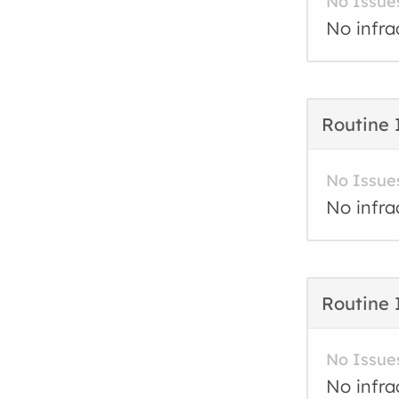
No Issue
No infra
Routine 
No Issue
No infra
Routine 
No Issue
No infra