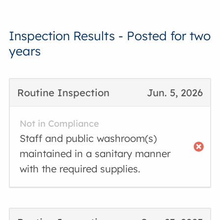
Inspection Results - Posted for two
years
Routine Inspection
Jun. 5, 2026
Not in Compliance
Staff and public washroom(s)
maintained in a sanitary manner
with the required supplies.