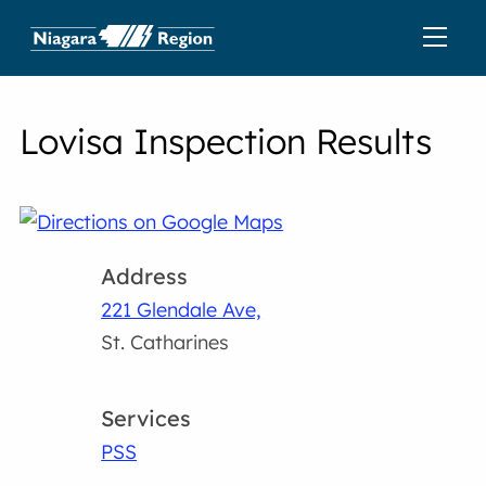
Lovisa Inspection Results
Address
221 Glendale Ave,
St. Catharines
Services
PSS