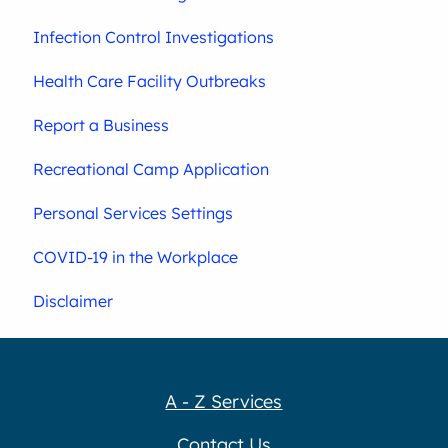
Infection Control Investigations
Health Care Facility Outbreaks
Report a Business
Recreational Camp Application
Personal Services Settings
COVID-19 in the Workplace
Disclaimer
A - Z Services
Contact Us