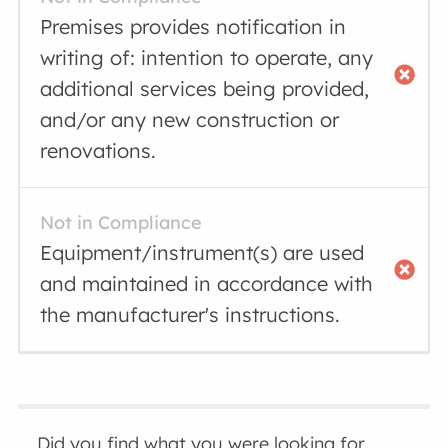
Premises provides notification in
writing of: intention to operate, any
additional services being provided,
and/or any new construction or
renovations.
Not in Compliance
Equipment/instrument(s) are used
and maintained in accordance with
the manufacturer's instructions.
Did you find what you were looking for