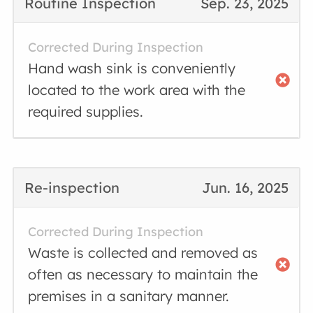
Routine Inspection
Sep. 23, 2025
Corrected During Inspection
Hand wash sink is conveniently
located to the work area with the
required supplies.
Re-inspection
Jun. 16, 2025
Corrected During Inspection
Waste is collected and removed as
often as necessary to maintain the
premises in a sanitary manner.