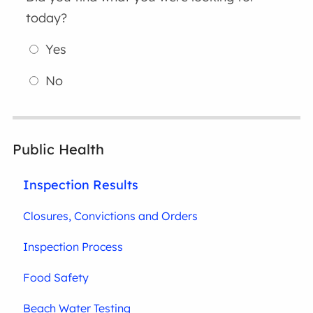
today?
Yes
No
Public Health
Inspection Results
Closures, Convictions and Orders
Inspection Process
Food Safety
Beach Water Testing