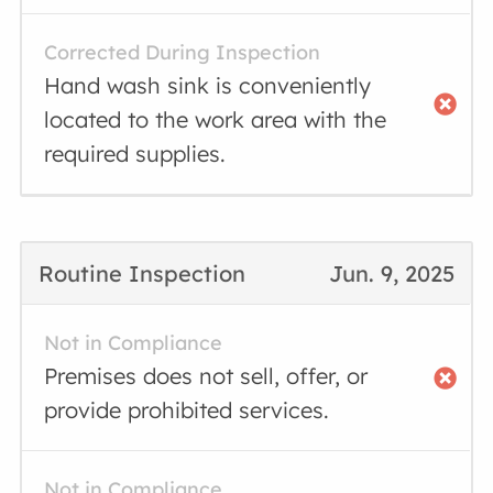
Corrected During Inspection
Hand wash sink is conveniently
located to the work area with the
required supplies.
Routine Inspection
Jun. 9, 2025
Not in Compliance
Premises does not sell, offer, or
provide prohibited services.
Not in Compliance