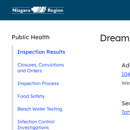
Dreams
Public Health
Inspection Results
Ad
Closures, Convictions
and Orders
104
Wes
Inspection Process
Food Safety
Se
Beach Water Testing
Tat
Infection Control
Investigations