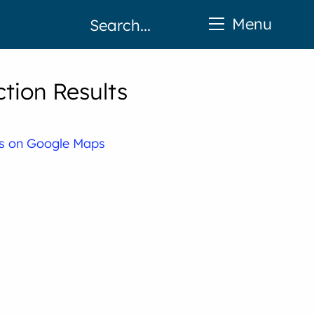
Menu
tion Results