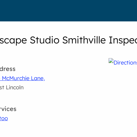
cape Studio Smithville Inspec
dress
 McMurchie Lane,
t Lincoln
rvices
too