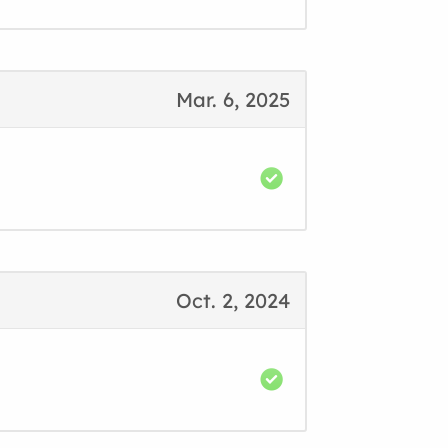
Mar. 6, 2025
Oct. 2, 2024