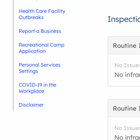
Health Care Facility
Outbreaks
Inspecti
Report a Business
Recreational Camp
Routine 
Application
Personal Services
No Issue
Settings
No infra
COVID-19 in the
Workplace
Disclaimer
Routine 
No Issue
No infra