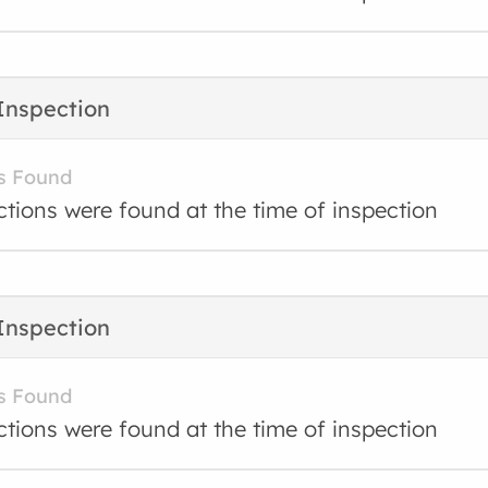
Inspection
s Found
ctions were found at the time of inspection
Inspection
s Found
ctions were found at the time of inspection