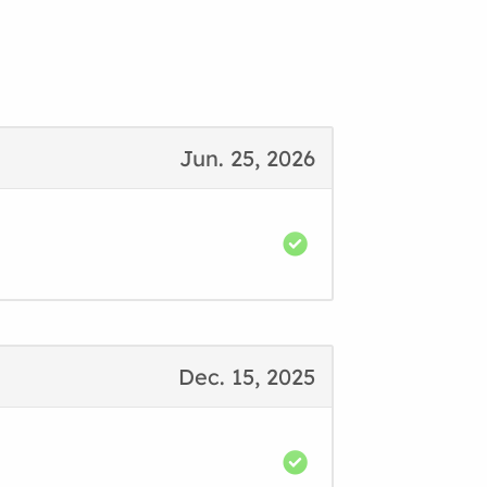
Jun. 25, 2026
Dec. 15, 2025