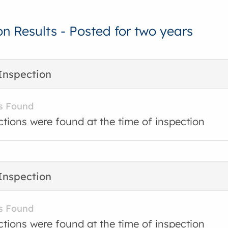
on Results - Posted for two years
Inspection
s Found
ctions were found at the time of inspection
Inspection
s Found
ctions were found at the time of inspection