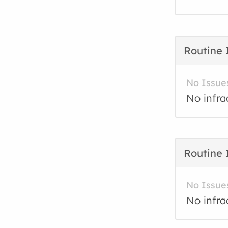
Routine 
No Issue
No infra
Routine 
No Issue
No infra