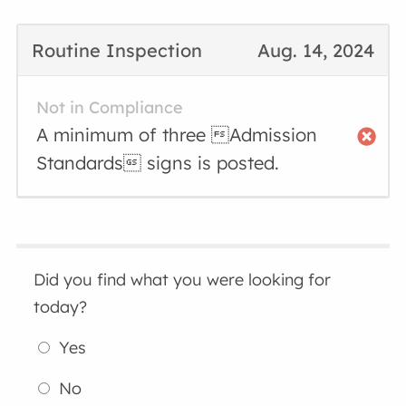
Routine Inspection
Aug. 14, 2024
Not in Compliance
A minimum of three Admission
Standards signs is posted.
Did you find what you were looking for
today?
Yes
No