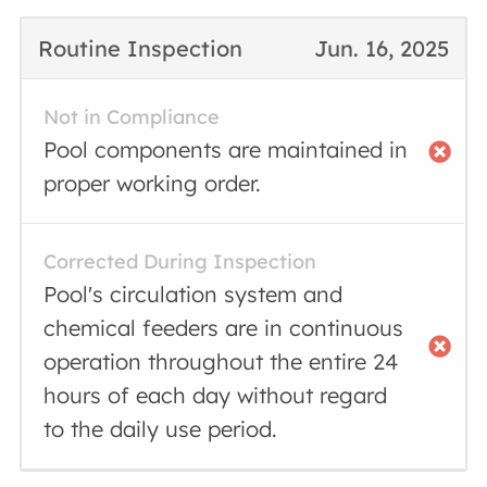
Routine Inspection
Jun. 16, 2025
Not in Compliance
Pool components are maintained in
proper working order.
Corrected During Inspection
Pool's circulation system and
chemical feeders are in continuous
operation throughout the entire 24
hours of each day without regard
to the daily use period.