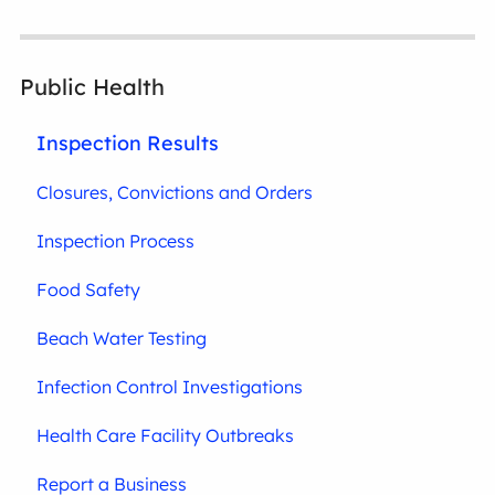
Public Health
Inspection Results
Closures, Convictions and Orders
Inspection Process
Food Safety
Beach Water Testing
Infection Control Investigations
Health Care Facility Outbreaks
Report a Business