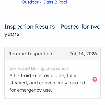
Outdoor - Class B Pool
Inspection Results - Posted for two
years
Routine Inspection
Jul. 14, 2026
Corrected During Inspection
A first-aid kit is available, fully
stocked, and conveniently located
for emergency use.