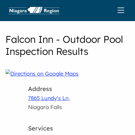
Falcon Inn - Outdoor Pool
Inspection Results
Address
7865 Lundy's Ln,
Niagara Falls
Services