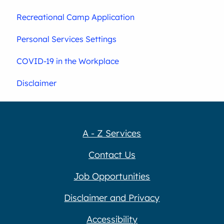
Recreational Camp Application
Personal Services Settings
COVID-19 in the Workplace
Disclaimer
A - Z Services
Contact Us
Job Opportunities
Disclaimer and Privacy
Accessibility