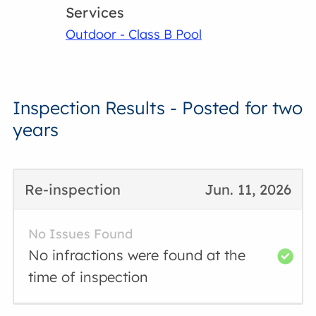
Services
Outdoor - Class B Pool
Inspection Results - Posted for two
years
Re-inspection
Jun. 11, 2026
No Issues Found
No infractions were found at the
time of inspection