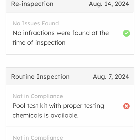
Re-inspection
Aug. 14, 2024
No Issues Found
No infractions were found at the
time of inspection
Routine Inspection
Aug. 7, 2024
Not in Compliance
Pool test kit with proper testing
chemicals is available.
Not in Compliance