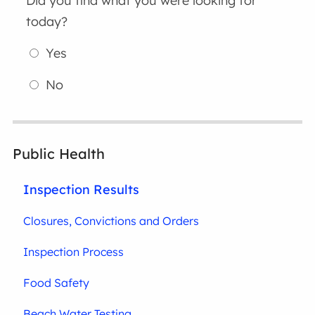
Did you find what you were looking for
today?
Yes
No
Public Health
Inspection Results
Closures, Convictions and Orders
Inspection Process
Food Safety
Beach Water Testing