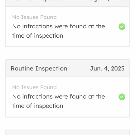
No Issues Found
No infractions were found at the
time of inspection
Routine Inspection
Jun. 4, 2025
No Issues Found
No infractions were found at the
time of inspection