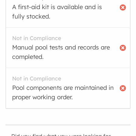
A first-aid kit is available and is
fully stocked.
Not in Compliance
Manual pool tests and records are
completed.
Not in Compliance
Pool components are maintained in
proper working order.