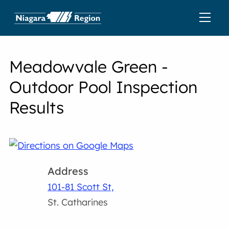
Meadowvale Green -
Outdoor Pool Inspection
Results
Address
101-81 Scott St,
St. Catharines