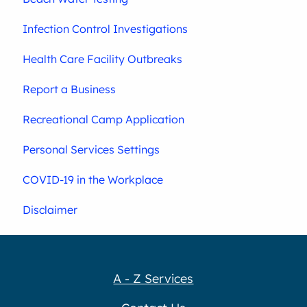
Infection Control Investigations
Health Care Facility Outbreaks
Report a Business
Recreational Camp Application
Personal Services Settings
COVID-19 in the Workplace
Disclaimer
A - Z Services