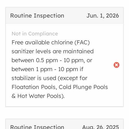
Routine Inspection
Jun. 1, 2026
Not in Compliance
Free available chlorine (FAC)
sanitizer levels are maintained
between 0.5 ppm - 10 ppm, or
between 1 ppm - 10 ppm if
stabilizer is used (except for
Floatation Pools, Cold Plunge Pools
& Hot Water Pools).
Routine Inspection
Aug. 26, 2025