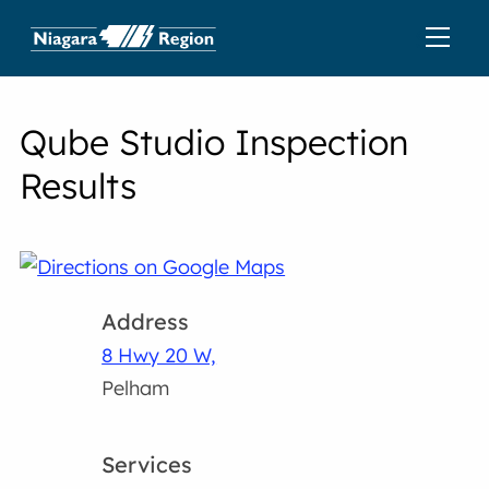
Qube Studio Inspection
Results
Address
8 Hwy 20 W,
Pelham
Services