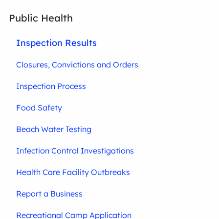
Public Health
Inspection Results
Closures, Convictions and Orders
Inspection Process
Food Safety
Beach Water Testing
Infection Control Investigations
Health Care Facility Outbreaks
Report a Business
Recreational Camp Application