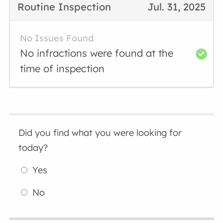
Routine Inspection
Jul. 31, 2025
No Issues Found
No infractions were found at the
time of inspection
Did you find what you were looking for
today?
Yes
No