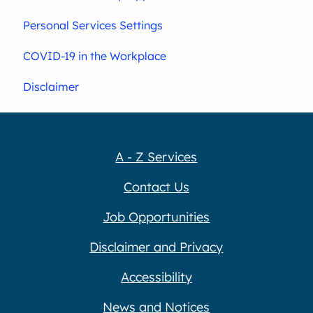
Personal Services Settings
COVID-19 in the Workplace
Disclaimer
A - Z Services
Contact Us
Job Opportunities
Disclaimer and Privacy
Accessibility
News and Notices