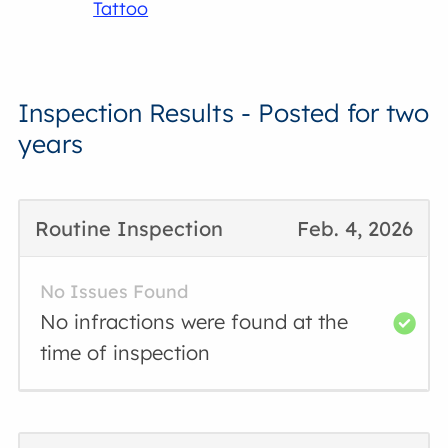
Tattoo
Inspection Results - Posted for two
years
Routine Inspection
Feb. 4, 2026
No Issues Found
No infractions were found at the
time of inspection