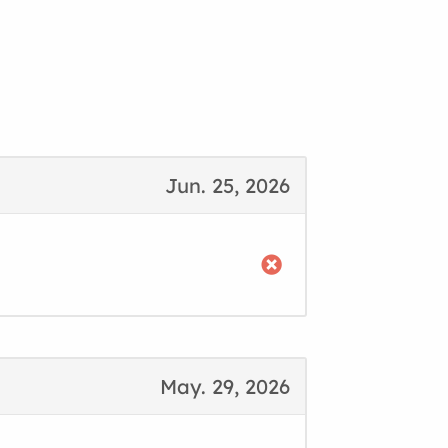
Jun. 25, 2026
May. 29, 2026