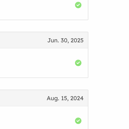
Jun. 30, 2025
Aug. 15, 2024