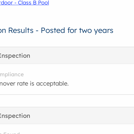
door - Class B Pool
on Results - Posted for two years
Inspection
ompliance
rnover rate is acceptable.
Inspection