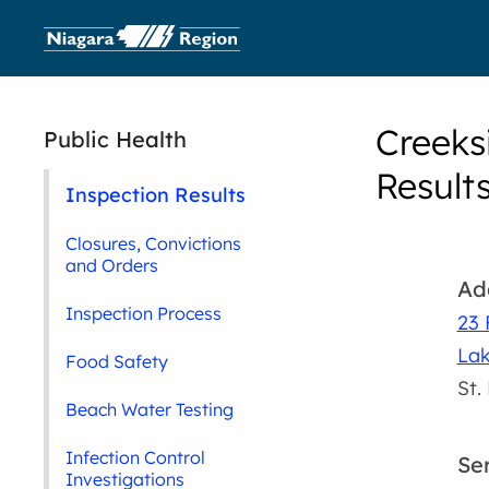
Creeks
Public Health
Result
Inspection Results
Closures, Convictions
and Orders
Ad
Inspection Process
23 
La
Food Safety
St.
Beach Water Testing
Infection Control
Se
Investigations