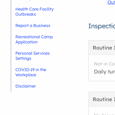
Out
Health Care Facility
Outbreaks
Inspecti
Report a Business
Recreational Camp
Application
Routine 
Personal Services
Settings
Not in C
COVID-19 in the
Daily tu
Workplace
Disclaimer
Routine 