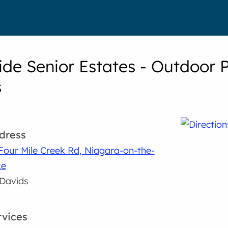
ide Senior Estates - Outdoor 
s
dress
Four Mile Creek Rd, Niagara-on-the-
ke
 Davids
rvices