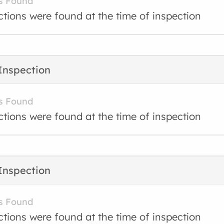
s Found
ctions were found at the time of inspection
Inspection
s Found
ctions were found at the time of inspection
Inspection
s Found
ctions were found at the time of inspection