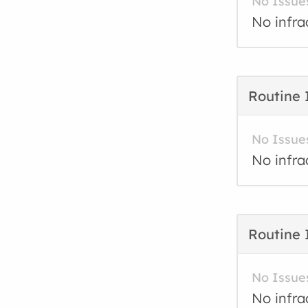
No Issue
No infra
Routine 
No Issue
No infra
Routine 
No Issue
No infra