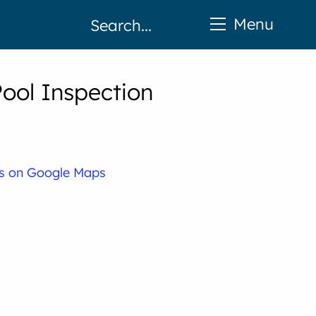
Menu
Pool Inspection