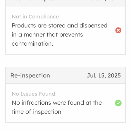
Not in Compliance
Products are stored and dispensed
in a manner that prevents
contamination.
Re-inspection
Jul. 15, 2025
No Issues Found
No infractions were found at the
time of inspection