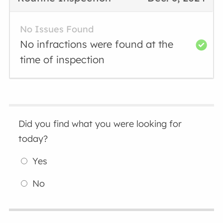
No Issues Found
No infractions were found at the
time of inspection
Did you find what you were looking for
today?
Yes
No