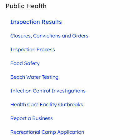
Public Health
Inspection Results
Closures, Convictions and Orders
Inspection Process
Food Safety
Beach Water Testing
Infection Control Investigations
Health Care Facility Outbreaks
Report a Business
Recreational Camp Application