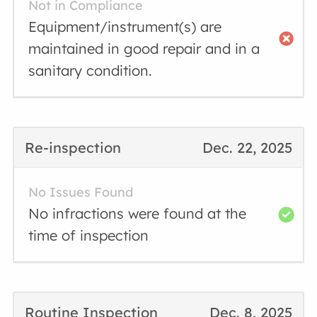
Not in Compliance
Equipment/instrument(s) are
maintained in good repair and in a
sanitary condition.
Re-inspection
Dec. 22, 2025
No Issues Found
No infractions were found at the
time of inspection
Routine Inspection
Dec. 8, 2025