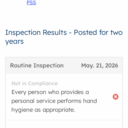
PSS
Inspection Results - Posted for two
years
Routine Inspection
May. 21, 2026
Not in Compliance
Every person who provides a
personal service performs hand
hygiene as appropriate.