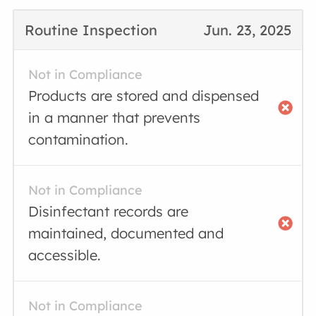
Routine Inspection
Jun. 23, 2025
Not in Compliance
Products are stored and dispensed
in a manner that prevents
contamination.
Not in Compliance
Disinfectant records are
maintained, documented and
accessible.
Not in Compliance