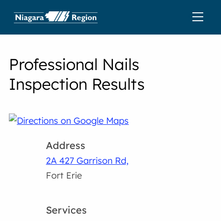
Professional Nails
Inspection Results
Address
2A 427 Garrison Rd,
Fort Erie
Services