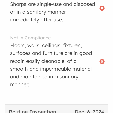
Sharps are single-use and disposed
of in a sanitary manner
immediately after use.
Not in Compliance
Floors, walls, ceilings, fixtures,
surfaces and furniture are in good
repair, easily cleanable, of a
smooth and impermeable material
and maintained in a sanitary
manner.
Routine Inspection
Dec. 6, 2024