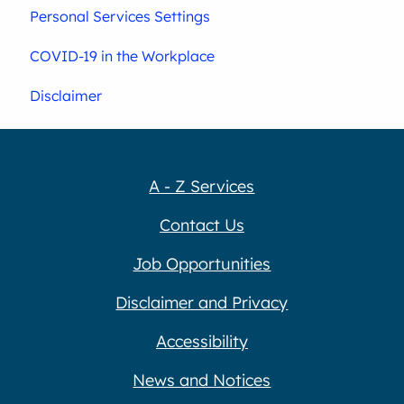
Personal Services Settings
COVID-19 in the Workplace
Disclaimer
A - Z Services
Contact Us
Job Opportunities
Disclaimer and Privacy
Accessibility
News and Notices