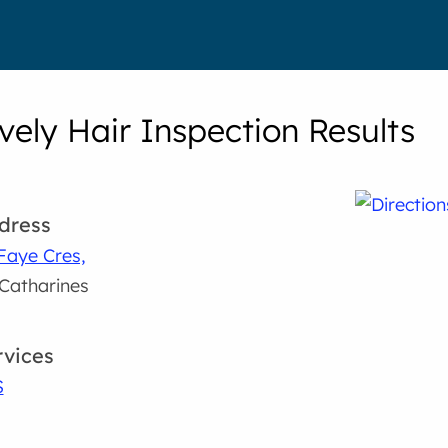
vely Hair Inspection Results
dress
Faye Cres,
 Catharines
rvices
S