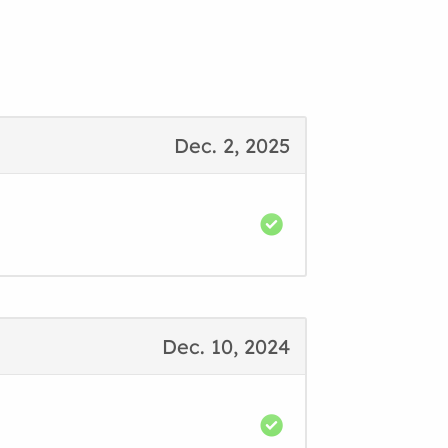
Dec. 2, 2025
Dec. 10, 2024