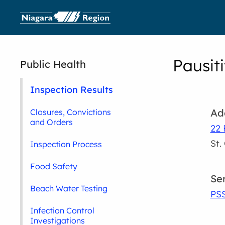
Pausiti
Public Health
Inspection Results
Ad
Closures, Convictions
and Orders
22 
St.
Inspection Process
Food Safety
Se
Beach Water Testing
PS
Infection Control
Investigations