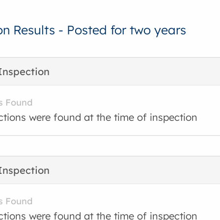
on Results - Posted for two years
Inspection
s Found
ctions were found at the time of inspection
Inspection
s Found
ctions were found at the time of inspection