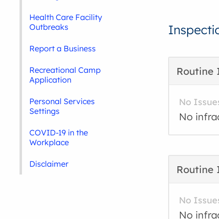
Health Care Facility
Outbreaks
Inspecti
Report a Business
Recreational Camp
Routine 
Application
Personal Services
No Issue
Settings
No infra
COVID-19 in the
Workplace
Disclaimer
Routine 
No Issue
No infra