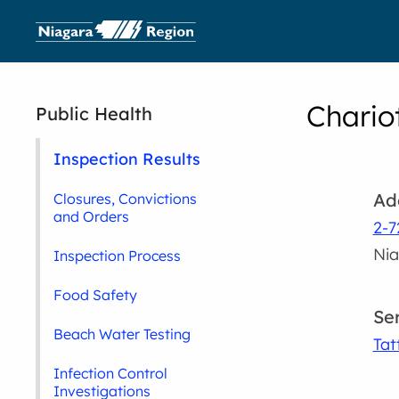
Chario
Public Health
Inspection Results
Ad
Closures, Convictions
and Orders
2-
Nia
Inspection Process
Food Safety
Se
Beach Water Testing
Tat
Infection Control
Investigations