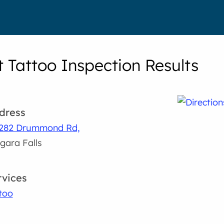
t Tattoo Inspection Results
dress
7282 Drummond Rd,
gara Falls
rvices
too