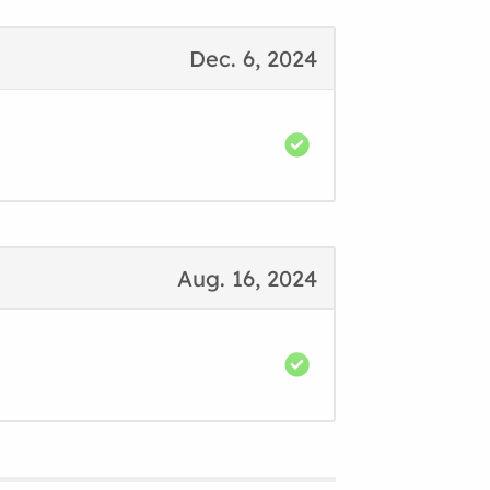
Dec. 6, 2024
Aug. 16, 2024