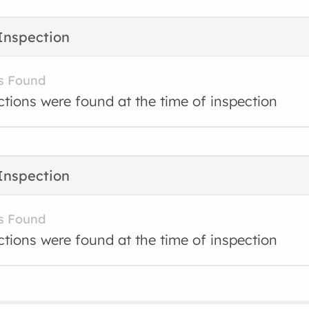
Inspection
s Found
ctions were found at the time of inspection
Inspection
s Found
ctions were found at the time of inspection