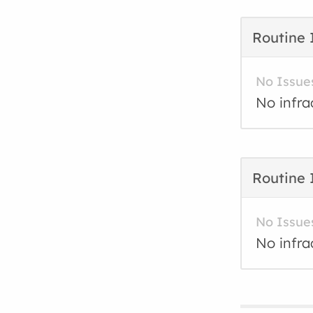
Routine 
No Issue
No infra
Routine 
No Issue
No infra