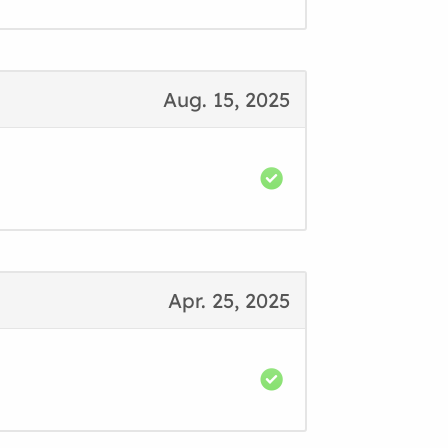
Aug. 15, 2025
Apr. 25, 2025