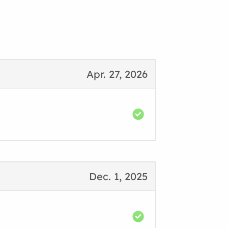
Apr. 27, 2026
Dec. 1, 2025