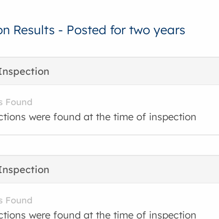
on Results - Posted for two years
Inspection
s Found
ctions were found at the time of inspection
Inspection
s Found
ctions were found at the time of inspection