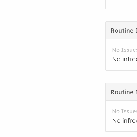
Routine 
No Issue
No infra
Routine 
No Issue
No infra