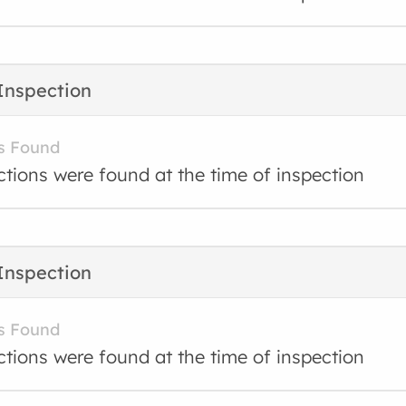
Inspection
s Found
ctions were found at the time of inspection
Inspection
s Found
ctions were found at the time of inspection