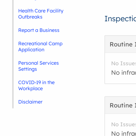
Health Care Facility
Outbreaks
Inspecti
Report a Business
Recreational Camp
Routine 
Application
Personal Services
No Issue
Settings
No infra
COVID-19 in the
Workplace
Disclaimer
Routine 
No Issue
No infra