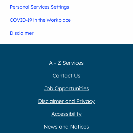
Personal Services Settings
COVID-19 in the Workplace
Disclaimer
A - Z Services
Contact Us
Job Opportunities
Disclaimer and Privacy
Accessibility
News and Notices