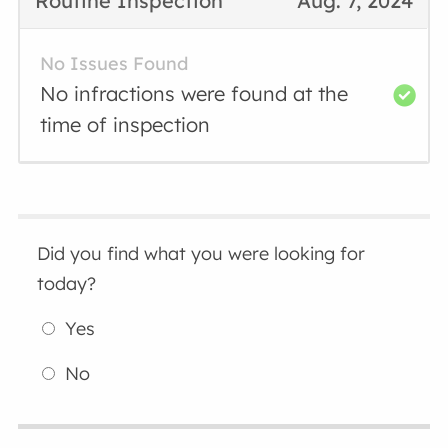
Routine Inspection
Aug. 7, 2024
No Issues Found
No infractions were found at the
time of inspection
Did you find what you were looking for
today?
Yes
No