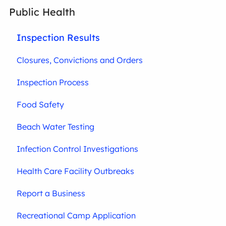
Public Health
Inspection Results
Closures, Convictions and Orders
Inspection Process
Food Safety
Beach Water Testing
Infection Control Investigations
Health Care Facility Outbreaks
Report a Business
Recreational Camp Application