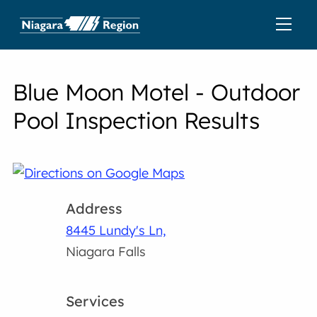
Blue Moon Motel - Outdoor
Pool Inspection Results
Address
8445 Lundy's Ln,
Niagara Falls
Services