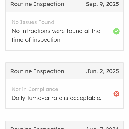
Routine Inspection
Sep. 9, 2025
No Issues Found
No infractions were found at the
time of inspection
Routine Inspection
Jun. 2, 2025
Not in Compliance
Daily turnover rate is acceptable.