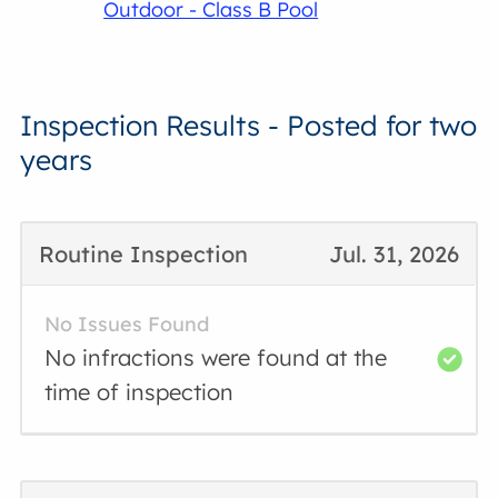
Outdoor - Class B Pool
Inspection Results - Posted for two
years
Routine Inspection
Jul. 31, 2026
No Issues Found
No infractions were found at the
time of inspection