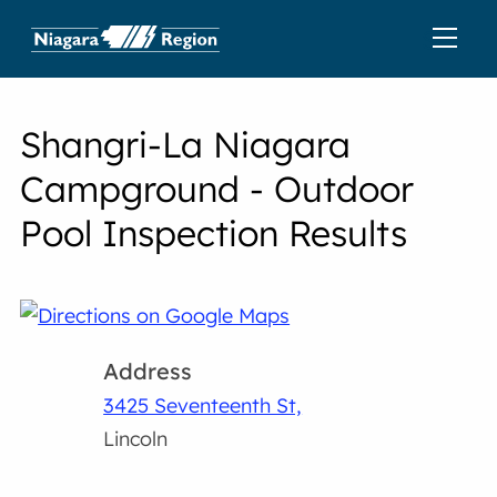
Shangri-La Niagara
Campground - Outdoor
Pool Inspection Results
Address
3425 Seventeenth St,
Lincoln