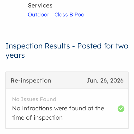
Services
Outdoor - Class B Pool
Inspection Results - Posted for two
years
Re-inspection
Jun. 26, 2026
No Issues Found
No infractions were found at the
time of inspection