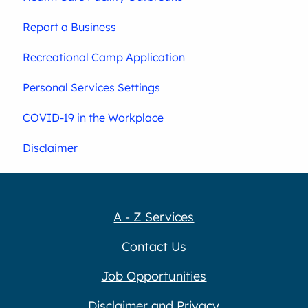
Report a Business
Recreational Camp Application
Personal Services Settings
COVID-19 in the Workplace
Disclaimer
A - Z Services
Contact Us
Job Opportunities
Disclaimer and Privacy