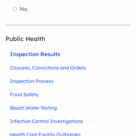
No
Public Health
Inspection Results
Closures, Convictions and Orders
Inspection Process
Food Safety
Beach Water Testing
Infection Control Investigations
Health Care Facility Outbreaks