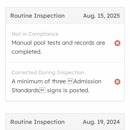
Routine Inspection
Aug. 15, 2025
Not in Compliance
Manual pool tests and records are
completed.
Corrected During Inspection
A minimum of three Admission
Standards signs is posted.
Routine Inspection
Aug. 19, 2024