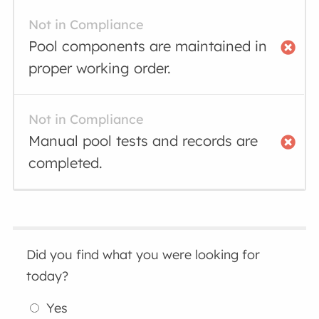
Not in Compliance
Pool components are maintained in
proper working order.
Not in Compliance
Manual pool tests and records are
completed.
Did you find what you were looking for
today?
Yes