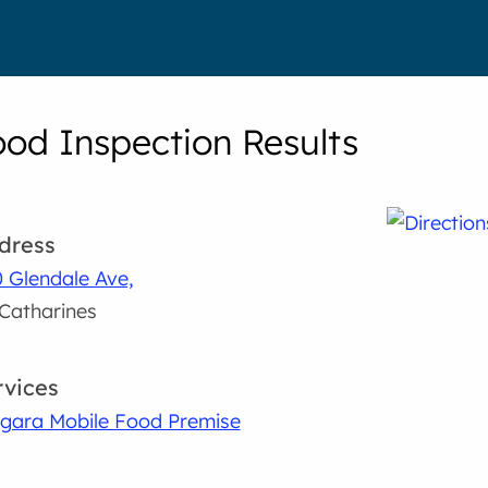
ood Inspection Results
dress
 Glendale Ave,
 Catharines
rvices
gara Mobile Food Premise