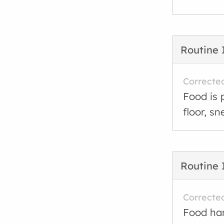
Routine 
Correcte
Food is 
floor, sn
Routine 
Correcte
Food han