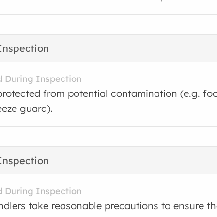
Inspection
d During Inspection
protected from potential contamination (e.g. foo
eeze guard).
Inspection
d During Inspection
dlers take reasonable precautions to ensure tha