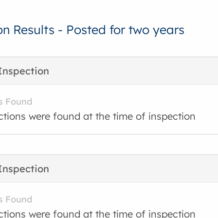
on Results - Posted for two years
Inspection
s Found
ctions were found at the time of inspection
Inspection
s Found
ctions were found at the time of inspection