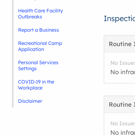
Health Care Facility
Outbreaks
Inspecti
Report a Business
Recreational Camp
Routine 
Application
Personal Services
No Issue
Settings
No infra
COVID-19 in the
Workplace
Disclaimer
Routine 
No Issue
No infra