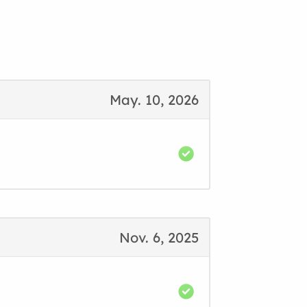
May. 10, 2026
Nov. 6, 2025