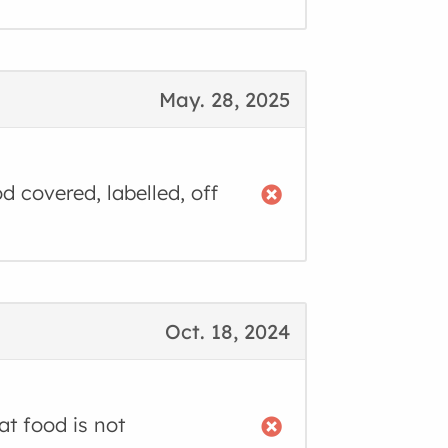
May. 28, 2025
d covered, labelled, off
Oct. 18, 2024
t food is not