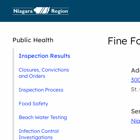
Fine F
Public Health
Inspection Results
Ad
Closures, Convictions
and Orders
300
St.
Inspection Process
Food Safety
Se
Beach Water Testing
Nia
Infection Control
Investigations