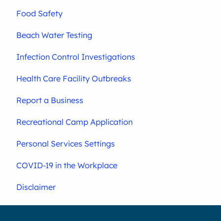
Food Safety
Beach Water Testing
Infection Control Investigations
Health Care Facility Outbreaks
Report a Business
Recreational Camp Application
Personal Services Settings
COVID-19 in the Workplace
Disclaimer