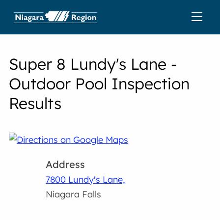
Super 8 Lundy's Lane -
Outdoor Pool Inspection
Results
Address
7800 Lundy's Lane,
Niagara Falls