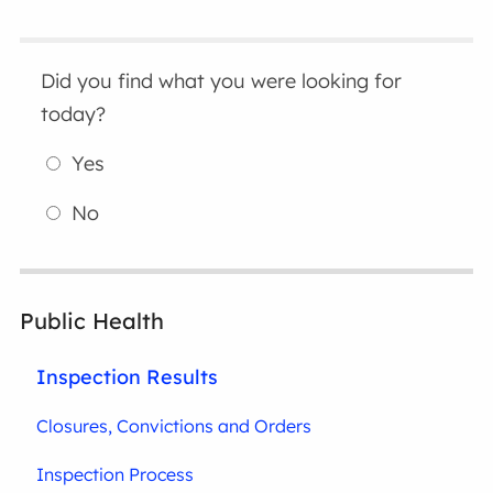
Did you find what you were looking for
today?
Yes
No
Public Health
Inspection Results
Closures, Convictions and Orders
Inspection Process