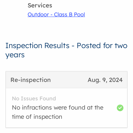
Services
Outdoor - Class B Pool
Inspection Results - Posted for two
years
Re-inspection
Aug. 9, 2024
No Issues Found
No infractions were found at the
time of inspection