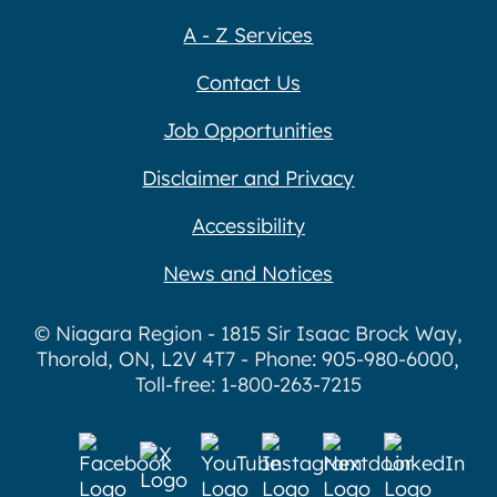
A - Z Services
Contact Us
Job Opportunities
Disclaimer and Privacy
Accessibility
News and Notices
© Niagara Region - 1815 Sir Isaac Brock Way,
Thorold, ON, L2V 4T7 - Phone: 905-980-6000,
Toll-free: 1-800-263-7215