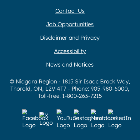
Contact Us
Job Opportunities
Disclaimer and Privacy
Accessibility
News and Notices
© Niagara Region - 1815 Sir Isaac Brock Way,
Thorold, ON, L2V 4T7 - Phone: 905-980-6000,
Toll-free: 1-800-263-7215