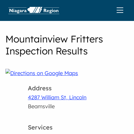
Mountainview Fritters
Inspection Results
Address
4287 William St, Lincoln
Beamsville
Services