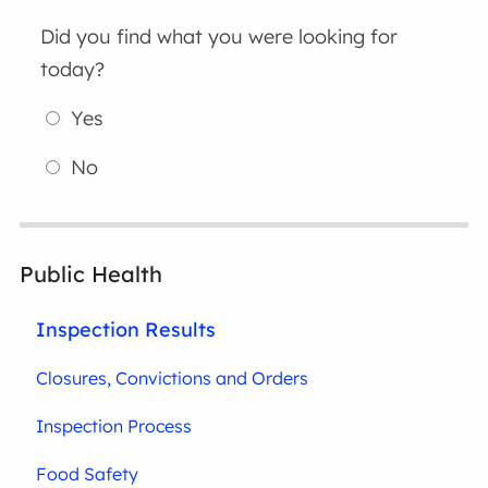
Did you find what you were looking for
today?
Yes
No
Public Health
Inspection Results
Closures, Convictions and Orders
Inspection Process
Food Safety