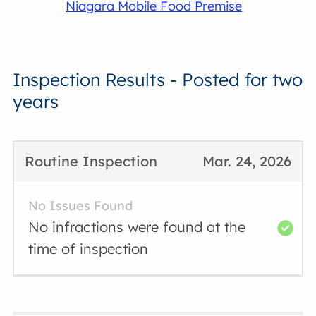
Niagara Mobile Food Premise
Inspection Results - Posted for two
years
Routine Inspection
Mar. 24, 2026
No Issues Found
No infractions were found at the
time of inspection