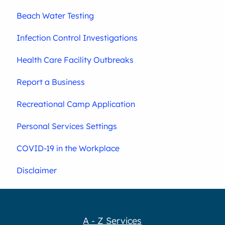
Beach Water Testing
Infection Control Investigations
Health Care Facility Outbreaks
Report a Business
Recreational Camp Application
Personal Services Settings
COVID-19 in the Workplace
Disclaimer
A - Z Services