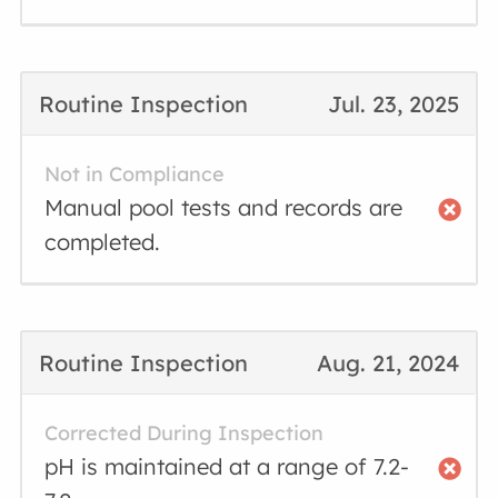
Routine Inspection
Jul. 23, 2025
Not in Compliance
Manual pool tests and records are
completed.
Routine Inspection
Aug. 21, 2024
Corrected During Inspection
pH is maintained at a range of 7.2-