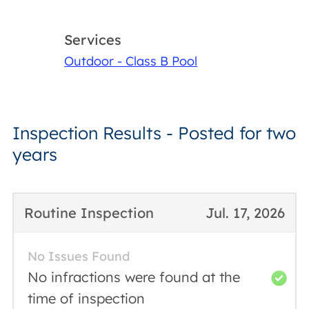
Services
Outdoor - Class B Pool
Inspection Results - Posted for two
years
Routine Inspection
Jul. 17, 2026
No Issues Found
No infractions were found at the
time of inspection