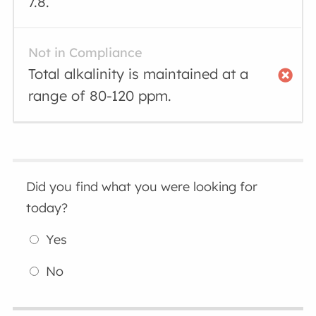
7.8.
Not in Compliance
Total alkalinity is maintained at a
range of 80-120 ppm.
Did you find what you were looking for
today?
Yes
No