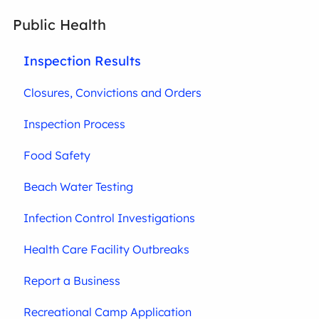
Public Health
Inspection Results
Closures, Convictions and Orders
Inspection Process
Food Safety
Beach Water Testing
Infection Control Investigations
Health Care Facility Outbreaks
Report a Business
Recreational Camp Application