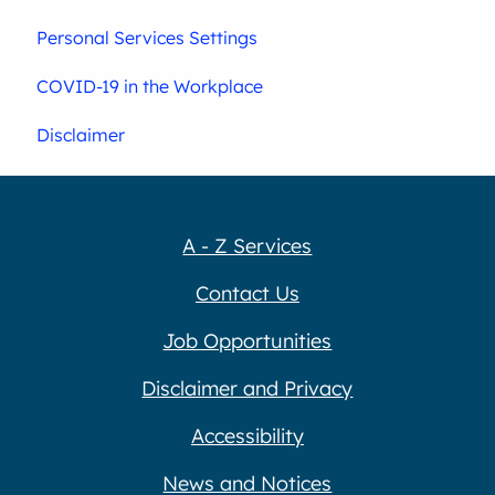
Personal Services Settings
COVID-19 in the Workplace
Disclaimer
A - Z Services
Contact Us
Job Opportunities
Disclaimer and Privacy
Accessibility
News and Notices