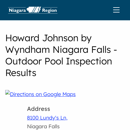
Howard Johnson by
Wyndham Niagara Falls -
Outdoor Pool Inspection
Results
Address
8100 Lundy's Ln,
Niagara Falls