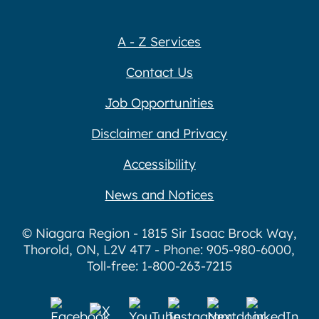
A - Z Services
Contact Us
Job Opportunities
Disclaimer and Privacy
Accessibility
News and Notices
© Niagara Region - 1815 Sir Isaac Brock Way,
Thorold, ON, L2V 4T7 - Phone: 905-980-6000,
Toll-free: 1-800-263-7215