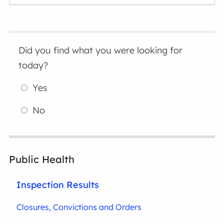
Did you find what you were looking for
today?
Yes
No
Public Health
Inspection Results
Closures, Convictions and Orders