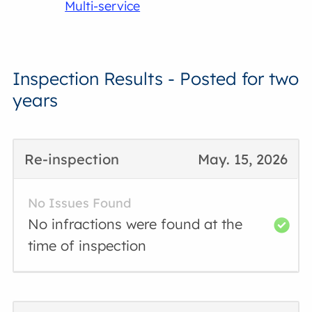
Multi-service
Inspection Results - Posted for two
years
Re-inspection
May. 15, 2026
No Issues Found
No infractions were found at the
time of inspection