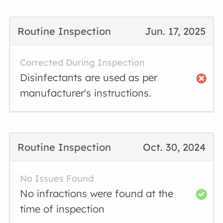
Routine Inspection
Jun. 17, 2025
Corrected During Inspection
Disinfectants are used as per
manufacturer's instructions.
Routine Inspection
Oct. 30, 2024
No Issues Found
No infractions were found at the
time of inspection