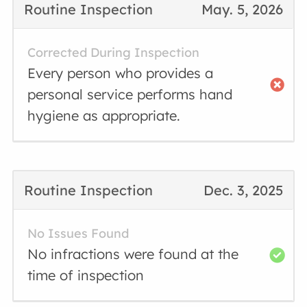
Routine Inspection
May. 5, 2026
Corrected During Inspection
Every person who provides a
personal service performs hand
hygiene as appropriate.
Routine Inspection
Dec. 3, 2025
No Issues Found
No infractions were found at the
time of inspection