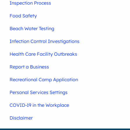
Inspection Process
Food Safety
Beach Water Testing
Infection Control Investigations
Health Care Facility Outbreaks
Report a Business
Recreational Camp Application
Personal Services Settings
COVID-19 in the Workplace
Disclaimer