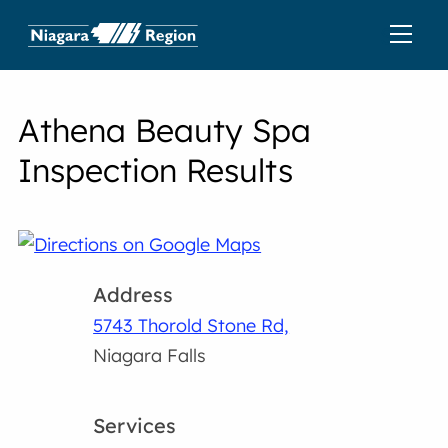
Athena Beauty Spa
Inspection Results
Address
5743 Thorold Stone Rd,
Niagara Falls
Services