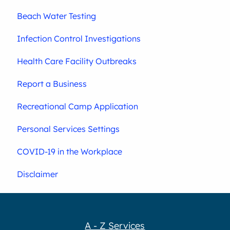
Beach Water Testing
Infection Control Investigations
Health Care Facility Outbreaks
Report a Business
Recreational Camp Application
Personal Services Settings
COVID-19 in the Workplace
Disclaimer
A - Z Services