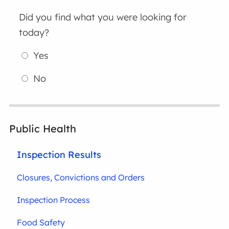
Did you find what you were looking for
today?
Yes
No
Public Health
Inspection Results
Closures, Convictions and Orders
Inspection Process
Food Safety