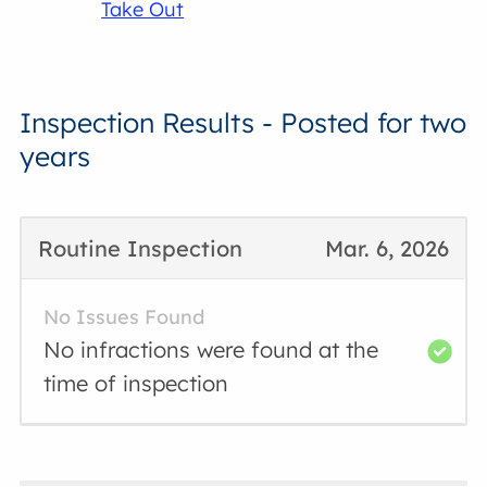
Take Out
Inspection Results - Posted for two
years
Routine Inspection
Mar. 6, 2026
No Issues Found
No infractions were found at the
time of inspection