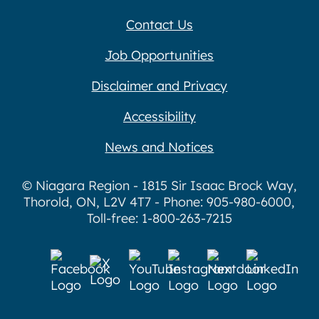
Contact Us
Job Opportunities
Disclaimer and Privacy
Accessibility
News and Notices
© Niagara Region - 1815 Sir Isaac Brock Way,
Thorold, ON, L2V 4T7 - Phone: 905-980-6000,
Toll-free: 1-800-263-7215