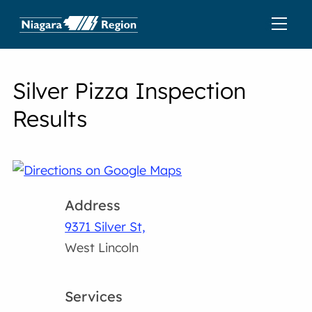
Silver Pizza Inspection
Results
Address
9371 Silver St,
West Lincoln
Services