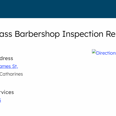
ass Barbershop Inspection Re
dress
ames St,
 Catharines
rvices
S