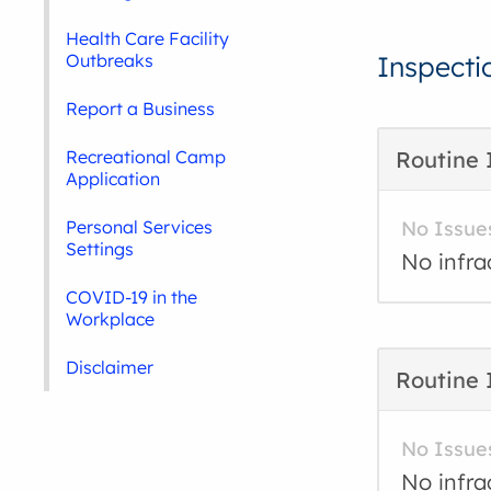
Health Care Facility
Outbreaks
Inspecti
Report a Business
Recreational Camp
Routine 
Application
Personal Services
No Issue
Settings
No infra
COVID-19 in the
Workplace
Disclaimer
Routine 
No Issue
No infra