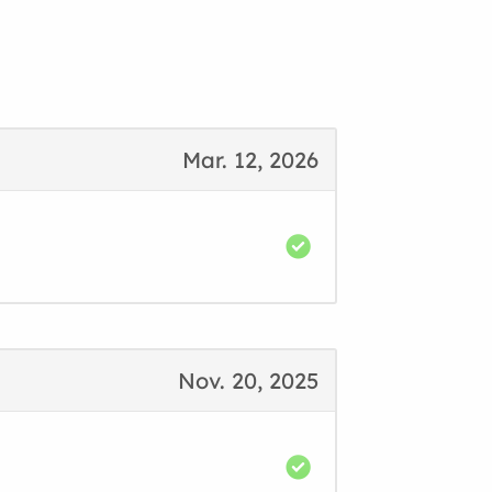
Mar. 12, 2026
Nov. 20, 2025