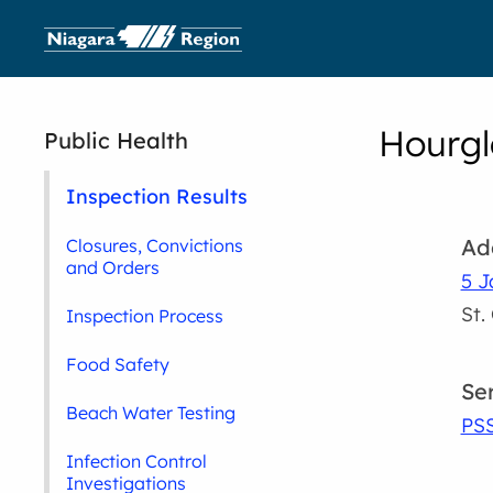
Hourgl
Public Health
Inspection Results
Ad
Closures, Convictions
and Orders
5 J
St.
Inspection Process
Food Safety
Se
Beach Water Testing
PS
Infection Control
Investigations