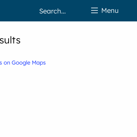
Menu
sults