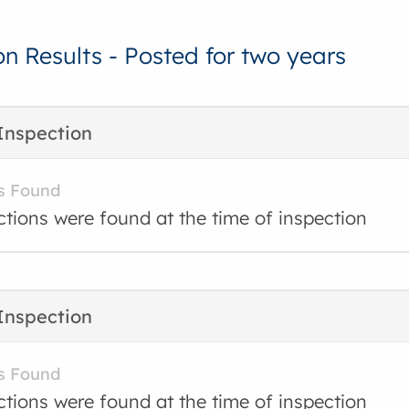
on Results - Posted for two years
Inspection
s Found
ctions were found at the time of inspection
Inspection
s Found
ctions were found at the time of inspection