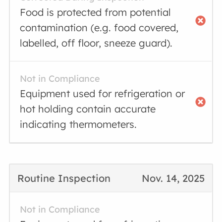
Food is protected from potential
contamination (e.g. food covered,
labelled, off floor, sneeze guard).
Not in Compliance
Equipment used for refrigeration or
hot holding contain accurate
indicating thermometers.
Routine Inspection
Nov. 14, 2025
Not in Compliance