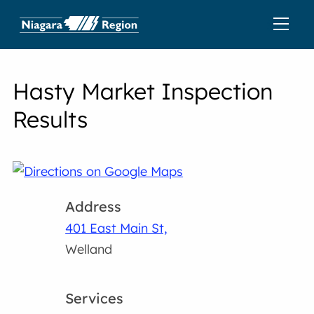
Hasty Market Inspection
Results
Address
401 East Main St,
Welland
Services