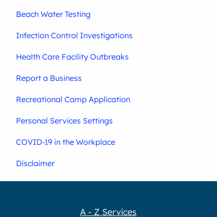
Beach Water Testing
Infection Control Investigations
Health Care Facility Outbreaks
Report a Business
Recreational Camp Application
Personal Services Settings
COVID-19 in the Workplace
Disclaimer
A - Z Services