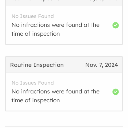
No Issues Found
No infractions were found at the
time of inspection
Routine Inspection
Nov. 7, 2024
No Issues Found
No infractions were found at the
time of inspection