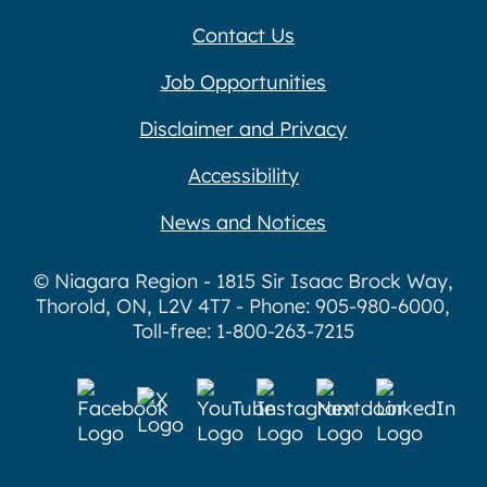
Contact Us
Job Opportunities
Disclaimer and Privacy
Accessibility
News and Notices
© Niagara Region - 1815 Sir Isaac Brock Way,
Thorold, ON, L2V 4T7 - Phone: 905-980-6000,
Toll-free: 1-800-263-7215