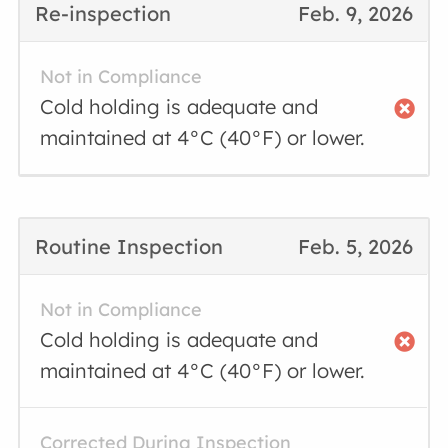
Re-inspection
Feb. 9, 2026
Not in Compliance
Cold holding is adequate and
maintained at 4°C (40°F) or lower.
Routine Inspection
Feb. 5, 2026
Not in Compliance
Cold holding is adequate and
maintained at 4°C (40°F) or lower.
Corrected During Inspection