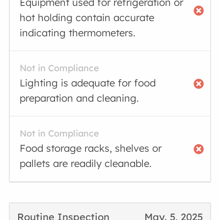
Equipment used for refrigeration or
hot holding contain accurate
indicating thermometers.
Not in Compliance
Lighting is adequate for food
preparation and cleaning.
Not in Compliance
Food storage racks, shelves or
pallets are readily cleanable.
Routine Inspection
May. 5, 2025