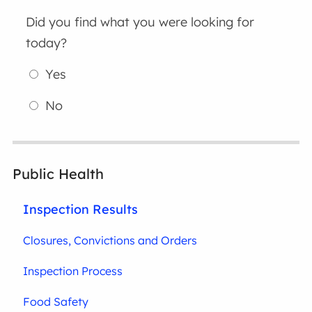
Did you find what you were looking for
today?
Yes
No
Public Health
Inspection Results
Closures, Convictions and Orders
Inspection Process
Food Safety