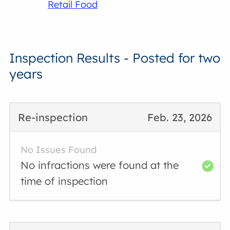
Retail Food
Inspection Results - Posted for two
years
Re-inspection
Feb. 23, 2026
No Issues Found
No infractions were found at the
time of inspection