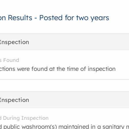
on Results - Posted for two years
Inspection
s Found
ctions were found at the time of inspection
Inspection
d During Inspection
d public washroom(s) maintained in a sanitary 