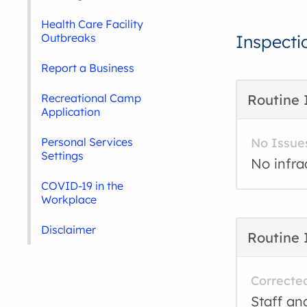
Health Care Facility
Outbreaks
Inspecti
Report a Business
Recreational Camp
Routine 
Application
Personal Services
No Issue
Settings
No infra
COVID-19 in the
Workplace
Disclaimer
Routine 
Correcte
Staff an