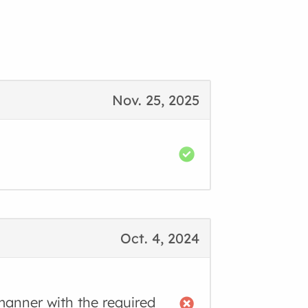
Nov. 25, 2025
Oct. 4, 2024
manner with the required