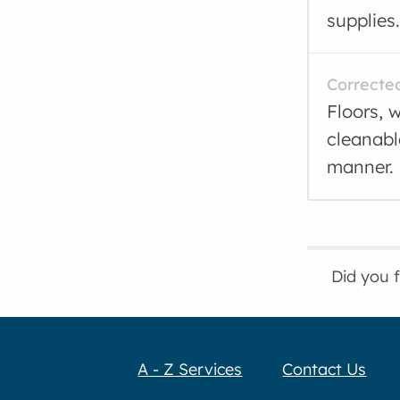
supplies.
Correcte
Floors, w
cleanabl
manner.
Did you 
A - Z Services
Contact Us