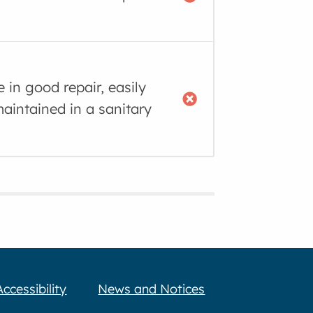
e in good repair, easily
aintained in a sanitary
Accessibility
News and Notices