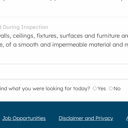
d During Inspection
alls, ceilings, fixtures, surfaces and furniture ar
e, of a smooth and impermeable material and m
find what you were looking for today?
Yes
No
Job Opportunities
Disclaimer and Privacy