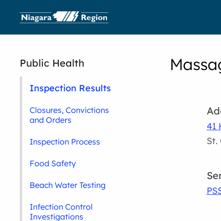
Massag
Public Health
Inspection Results
Ad
Closures, Convictions
and Orders
41 
St.
Inspection Process
Food Safety
Se
Beach Water Testing
PS
Infection Control
Investigations