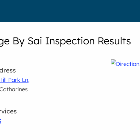
e By Sai Inspection Results
dress
Hill Park Ln,
 Catharines
rvices
S