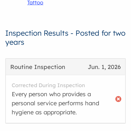
Tattoo
Inspection Results - Posted for two
years
Routine Inspection
Jun. 1, 2026
Corrected During Inspection
Every person who provides a
personal service performs hand
hygiene as appropriate.