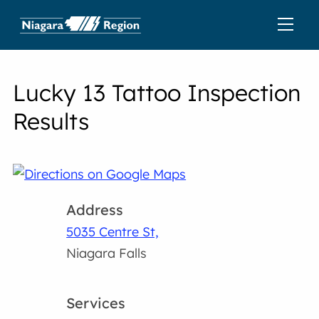
Lucky 13 Tattoo Inspection
Results
Address
5035 Centre St,
Niagara Falls
Services