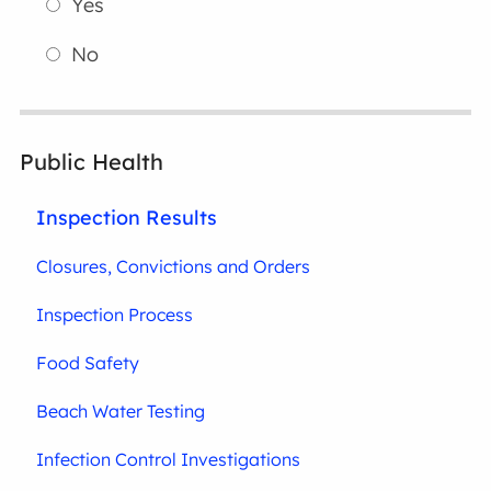
Yes
No
Public Health
Inspection Results
Closures, Convictions and Orders
Inspection Process
Food Safety
Beach Water Testing
Infection Control Investigations