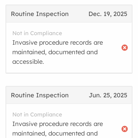
Routine Inspection
Dec. 19, 2025
Not in Compliance
Invasive procedure records are
maintained, documented and
accessible.
Routine Inspection
Jun. 25, 2025
Not in Compliance
Invasive procedure records are
maintained, documented and