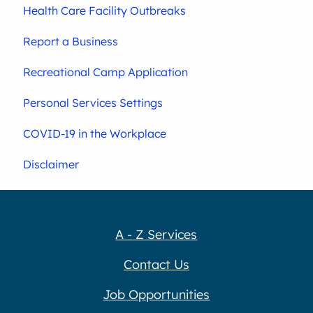
Health Care Facility Outbreaks
Report a Business
Recreational Camp Application
Personal Services Settings
COVID-19 in the Workplace
Disclaimer
A - Z Services
Contact Us
Job Opportunities