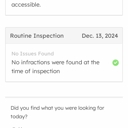
accessible.
Routine Inspection
Dec. 13, 2024
No Issues Found
No infractions were found at the
time of inspection
Did you find what you were looking for
today?