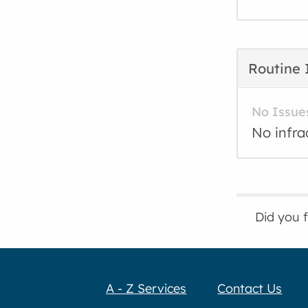
Routine 
No Issue
No infra
Did you 
A - Z Services
Contact Us