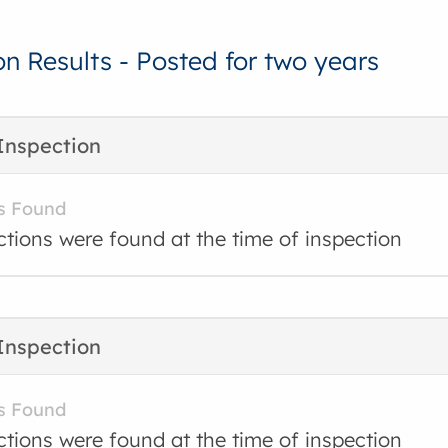
on Results - Posted for two years
Inspection
s Found
ctions were found at the time of inspection
Inspection
s Found
ctions were found at the time of inspection