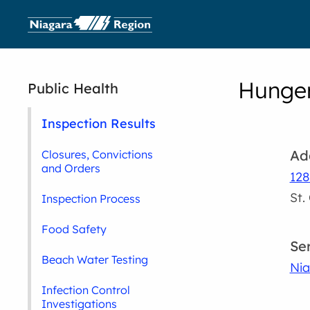
Hunger
Public Health
Inspection Results
Ad
Closures, Convictions
and Orders
128
St.
Inspection Process
Food Safety
Se
Beach Water Testing
Nia
Infection Control
Investigations