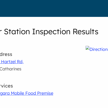
 Station Inspection Results
dress
 Hartzel Rd,
 Catharines
rvices
gara Mobile Food Premise