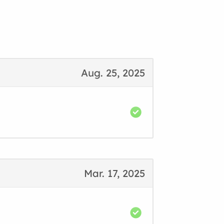
Aug. 25, 2025
Mar. 17, 2025