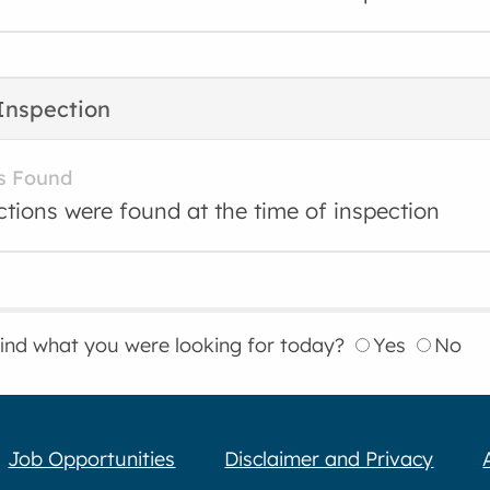
Inspection
s Found
ctions were found at the time of inspection
find what you were looking for today?
Yes
No
Job Opportunities
Disclaimer and Privacy