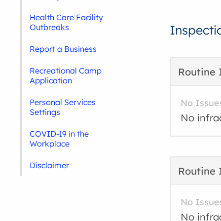
Health Care Facility
Outbreaks
Inspecti
Report a Business
Recreational Camp
Routine 
Application
Personal Services
No Issue
Settings
No infra
COVID-19 in the
Workplace
Disclaimer
Routine 
No Issue
No infra