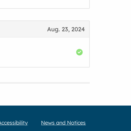
Aug. 23, 2024
Accessibility
News and Notices