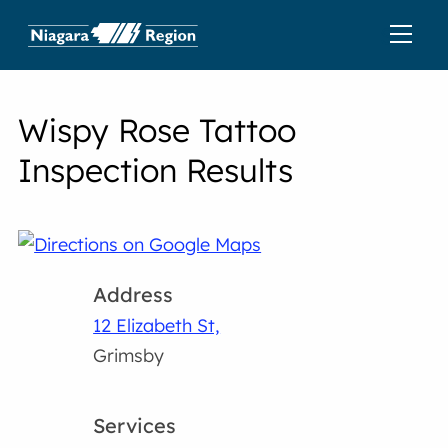
Wispy Rose Tattoo
Inspection Results
Address
12 Elizabeth St,
Grimsby
Services