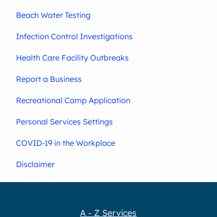
Beach Water Testing
Infection Control Investigations
Health Care Facility Outbreaks
Report a Business
Recreational Camp Application
Personal Services Settings
COVID-19 in the Workplace
Disclaimer
A - Z Services