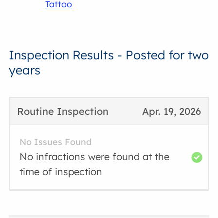
Tattoo
Inspection Results - Posted for two
years
Routine Inspection
Apr. 19, 2026
No Issues Found
No infractions were found at the
time of inspection