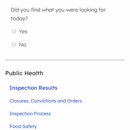
Did you find what you were looking for
today?
Yes
No
Public Health
Inspection Results
Closures, Convictions and Orders
Inspection Process
Food Safety