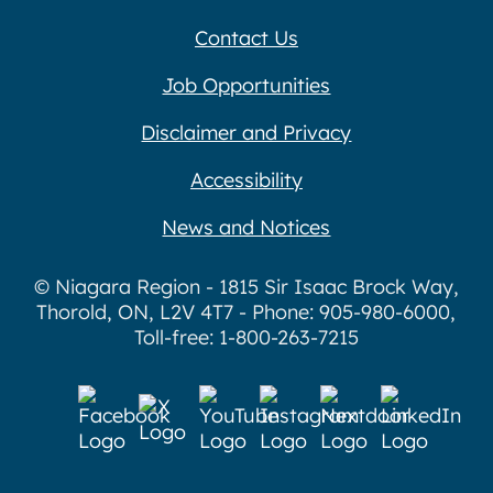
Contact Us
Job Opportunities
Disclaimer and Privacy
Accessibility
News and Notices
© Niagara Region - 1815 Sir Isaac Brock Way,
Thorold, ON, L2V 4T7 - Phone: 905-980-6000,
Toll-free: 1-800-263-7215