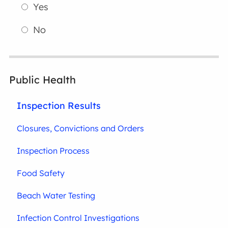
Yes
No
Public Health
Inspection Results
Closures, Convictions and Orders
Inspection Process
Food Safety
Beach Water Testing
Infection Control Investigations