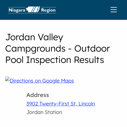
Jordan Valley
Campgrounds - Outdoor
Pool Inspection Results
Address
3902 Twenty-First St, Lincoln
Jordan Station