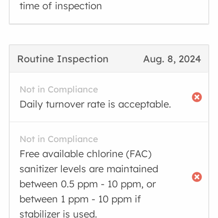
time of inspection
Routine Inspection
Aug. 8, 2024
Not in Compliance
Daily turnover rate is acceptable.
Not in Compliance
Free available chlorine (FAC)
sanitizer levels are maintained
between 0.5 ppm - 10 ppm, or
between 1 ppm - 10 ppm if
stabilizer is used.