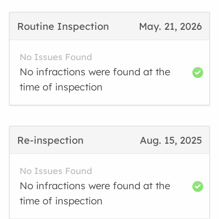
Routine Inspection
May. 21, 2026
No Issues Found
No infractions were found at the
time of inspection
Re-inspection
Aug. 15, 2025
No Issues Found
No infractions were found at the
time of inspection