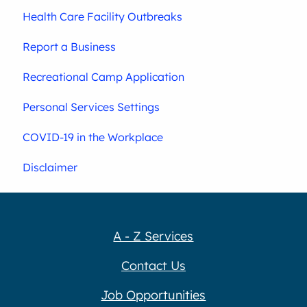
Health Care Facility Outbreaks
Report a Business
Recreational Camp Application
Personal Services Settings
COVID-19 in the Workplace
Disclaimer
A - Z Services
Contact Us
Job Opportunities