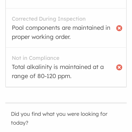
Corrected During Inspection
Pool components are maintained in
proper working order.
Not in Compliance
Total alkalinity is maintained at a
range of 80-120 ppm.
Did you find what you were looking for
today?