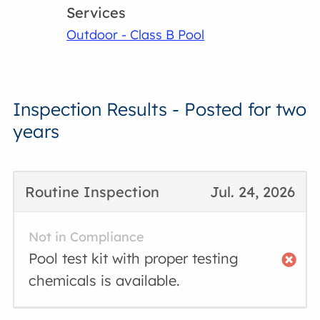
Services
Outdoor - Class B Pool
Inspection Results - Posted for two
years
Routine Inspection
Jul. 24, 2026
Not in Compliance
Pool test kit with proper testing
chemicals is available.