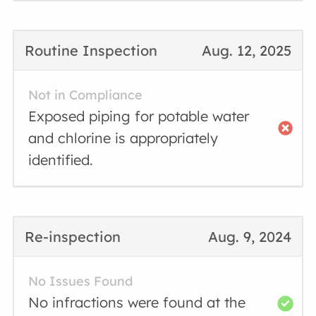
Routine Inspection
Aug. 12, 2025
Not in Compliance
Exposed piping for potable water
and chlorine is appropriately
identified.
Re-inspection
Aug. 9, 2024
No Issues Found
No infractions were found at the