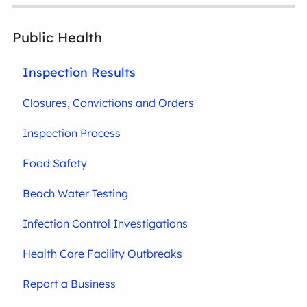
Public Health
Inspection Results
Closures, Convictions and Orders
Inspection Process
Food Safety
Beach Water Testing
Infection Control Investigations
Health Care Facility Outbreaks
Report a Business