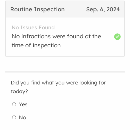
Routine Inspection
Sep. 6, 2024
No Issues Found
No infractions were found at the
time of inspection
Did you find what you were looking for
today?
Yes
No