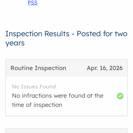
PSS
Inspection Results - Posted for two
years
Routine Inspection
Apr. 16, 2026
No Issues Found
No infractions were found at the
time of inspection