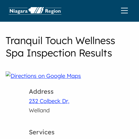
Tranquil Touch Wellness
Spa Inspection Results
Address
232 Colbeck Dr,
Welland
Services