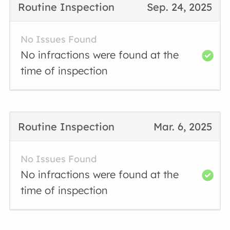
Routine Inspection
Sep. 24, 2025
No Issues Found
No infractions were found at the
time of inspection
Routine Inspection
Mar. 6, 2025
No Issues Found
No infractions were found at the
time of inspection