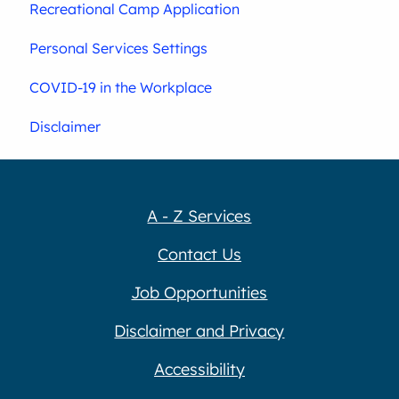
Recreational Camp Application
Personal Services Settings
COVID-19 in the Workplace
Disclaimer
A - Z Services
Contact Us
Job Opportunities
Disclaimer and Privacy
Accessibility