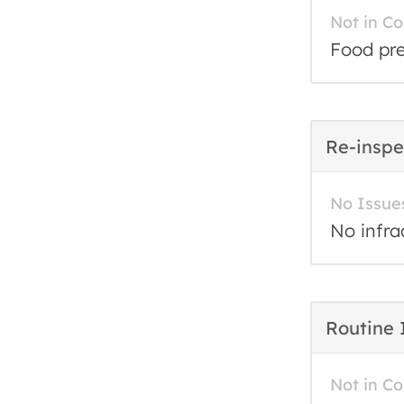
Not in C
Food pre
Re-inspe
No Issue
No infra
Routine 
Not in C