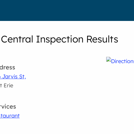
 Central Inspection Results
dress
 Jarvis St,
t Erie
rvices
taurant