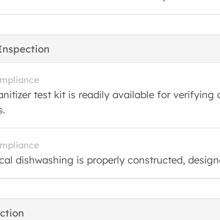
Inspection
ompliance
nitizer test kit is readily available for verifyin
s.
ompliance
al dishwashing is properly constructed, desig
ction