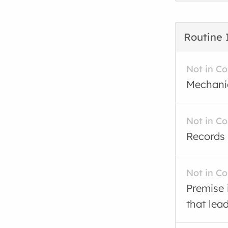
Routine 
Not in C
Mechanic
Not in C
Records 
Not in C
Premise 
that lea