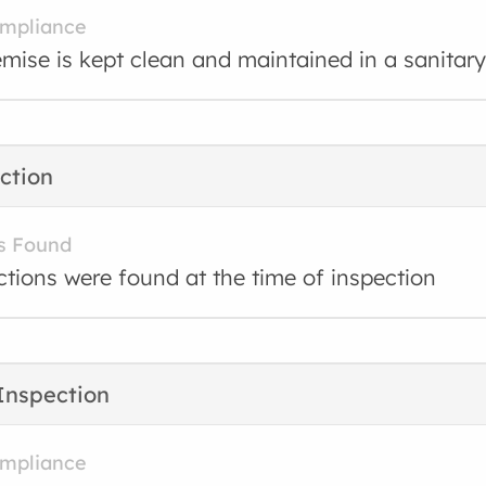
ompliance
mise is kept clean and maintained in a sanitary
ction
s Found
ctions were found at the time of inspection
Inspection
ompliance