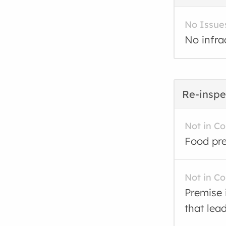
No Issue
No infra
Re-inspe
Not in C
Food pre
Not in C
Premise 
that lea