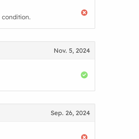
 condition.
Nov. 5, 2024
Sep. 26, 2024