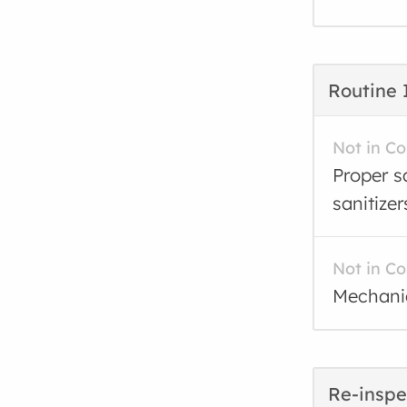
Routine 
Not in C
Proper sa
sanitizer
Not in C
Mechanic
Re-inspe