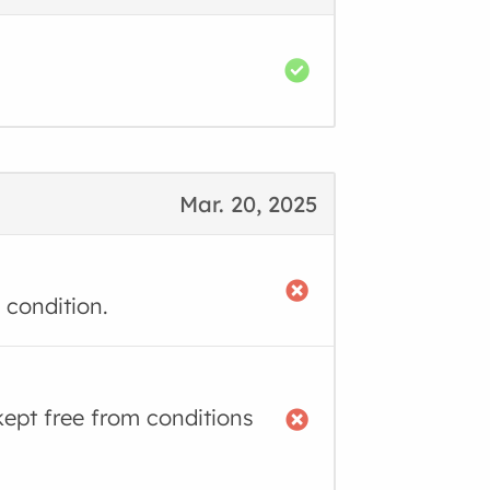
Mar. 20, 2025
 condition.
kept free from conditions