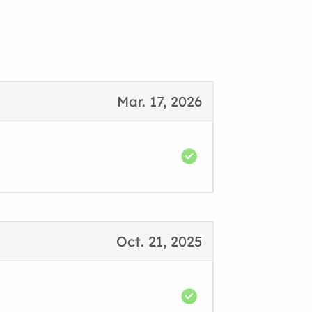
Mar. 17, 2026
Oct. 21, 2025