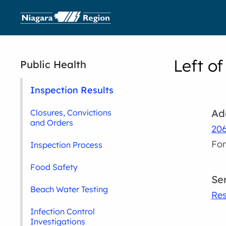
Left of
Public Health
Inspection Results
Ad
Closures, Convictions
and Orders
206
For
Inspection Process
Food Safety
Se
Beach Water Testing
Res
Infection Control
Investigations