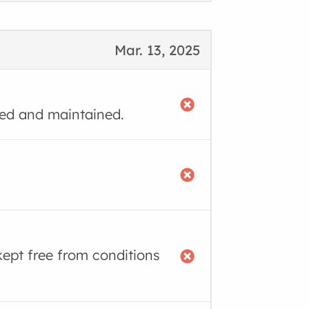
Mar. 13, 2025
ned and maintained.
kept free from conditions