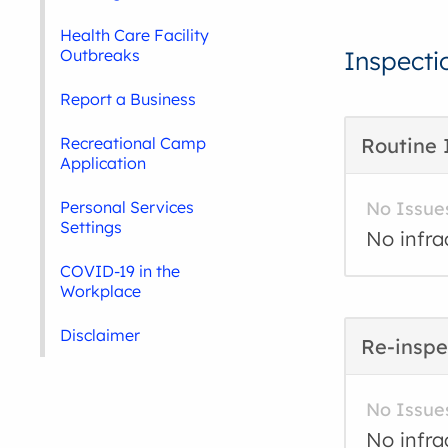
Health Care Facility
Outbreaks
Inspecti
Report a Business
Recreational Camp
Routine 
Application
Personal Services
No Issue
Settings
No infra
COVID-19 in the
Workplace
Disclaimer
Re-inspe
No Issue
No infra