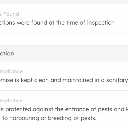
s Found
ctions were found at the time of inspection
ction
ompliance
mise is kept clean and maintained in a sanitary
ompliance
is protected against the entrance of pests and 
d to harbouring or breeding of pests.