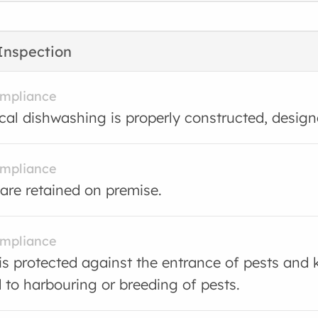
Inspection
ompliance
al dishwashing is properly constructed, desig
ompliance
are retained on premise.
ompliance
is protected against the entrance of pests and 
d to harbouring or breeding of pests.