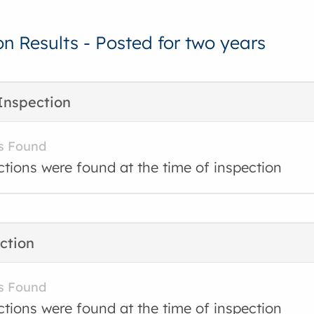
on Results - Posted for two years
Inspection
s Found
ctions were found at the time of inspection
ction
s Found
ctions were found at the time of inspection