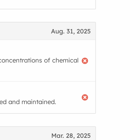
Aug. 31, 2025
g concentrations of chemical
ned and maintained.
Mar. 28, 2025