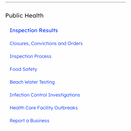
Public Health
Inspection Results
Closures, Convictions and Orders
Inspection Process
Food Safety
Beach Water Testing
Infection Control Investigations
Health Care Facility Outbreaks
Report a Business