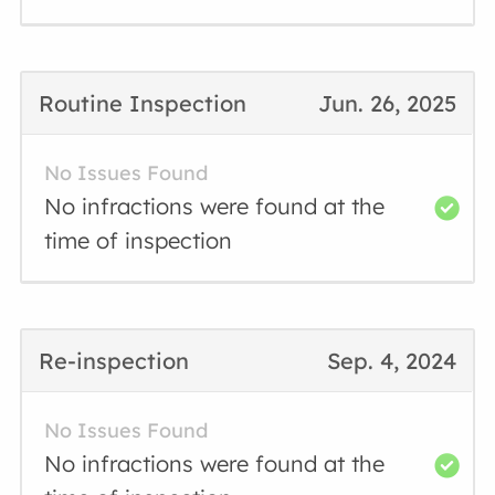
Routine Inspection
Jun. 26, 2025
No Issues Found
No infractions were found at the
time of inspection
Re-inspection
Sep. 4, 2024
No Issues Found
No infractions were found at the