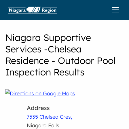
Niagara Supportive
Services -Chelsea
Residence - Outdoor Pool
Inspection Results
Address
7535 Chelsea Cres,
Niagara Falls