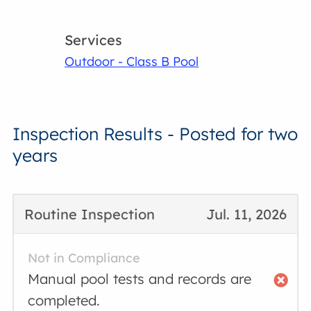
Services
Outdoor - Class B Pool
Inspection Results - Posted for two
years
Routine Inspection
Jul. 11, 2026
Not in Compliance
Manual pool tests and records are
completed.