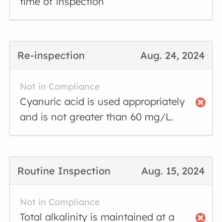
time of inspection
Re-inspection
Aug. 24, 2024
Not in Compliance
Cyanuric acid is used appropriately
and is not greater than 60 mg/L.
Routine Inspection
Aug. 15, 2024
Not in Compliance
Total alkalinity is maintained at a