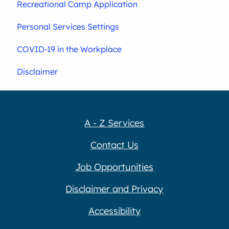
Recreational Camp Application
Personal Services Settings
COVID-19 in the Workplace
Disclaimer
A - Z Services
Contact Us
Job Opportunities
Disclaimer and Privacy
Accessibility