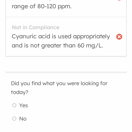
range of 80-120 ppm.
Not in Compliance
Cyanuric acid is used appropriately
and is not greater than 60 mg/L.
Did you find what you were looking for
today?
Yes
No