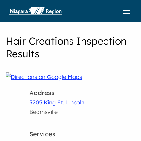
Hair Creations Inspection
Results
Address
5205 King St, Lincoln
Beamsville
Services