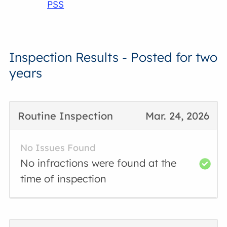
PSS
Inspection Results - Posted for two
years
Routine Inspection
Mar. 24, 2026
No Issues Found
No infractions were found at the
time of inspection