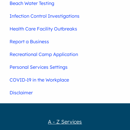
Beach Water Testing
Infection Control Investigations
Health Care Facility Outbreaks
Report a Business
Recreational Camp Application
Personal Services Settings
COVID-19 in the Workplace
Disclaimer
A - Z Services