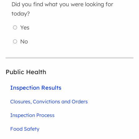
Did you find what you were looking for
today?
Yes
No
Public Health
Inspection Results
Closures, Convictions and Orders
Inspection Process
Food Safety