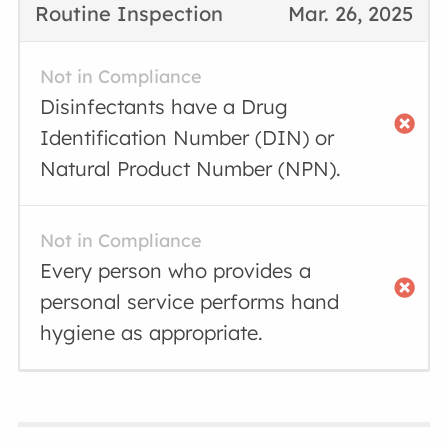
Routine Inspection
Mar. 26, 2025
Not in Compliance
Disinfectants have a Drug
Identification Number (DIN) or
Natural Product Number (NPN).
Not in Compliance
Every person who provides a
personal service performs hand
hygiene as appropriate.