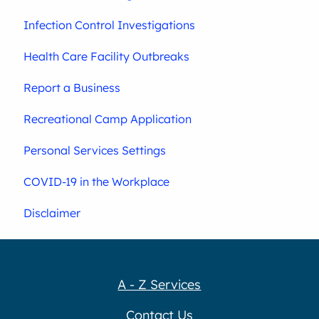
Infection Control Investigations
Health Care Facility Outbreaks
Report a Business
Recreational Camp Application
Personal Services Settings
COVID-19 in the Workplace
Disclaimer
A - Z Services
Contact Us