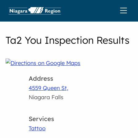
Ta2 You Inspection Results
Address
4559 Queen St,
Niagara Falls
Services
Tattoo