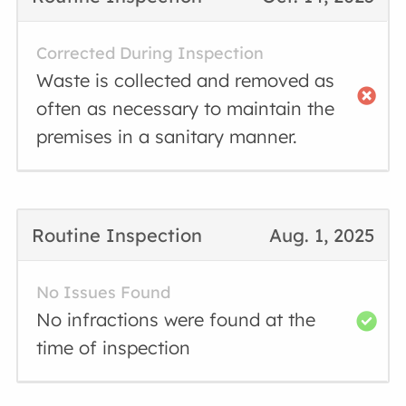
Corrected During Inspection
Waste is collected and removed as
often as necessary to maintain the
premises in a sanitary manner.
Routine Inspection
Aug. 1, 2025
No Issues Found
No infractions were found at the
time of inspection