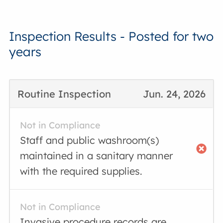
Inspection Results - Posted for two
years
Routine Inspection
Jun. 24, 2026
Not in Compliance
Staff and public washroom(s)
maintained in a sanitary manner
with the required supplies.
Not in Compliance
Invasive procedure records are