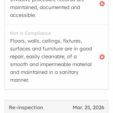
maintained, documented and
accessible.
Not in Compliance
Floors, walls, ceilings, fixtures,
surfaces and furniture are in good
repair, easily cleanable, of a
smooth and impermeable material
and maintained in a sanitary
manner.
Re-inspection
Mar. 25, 2026