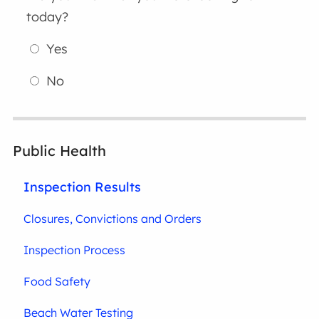
today?
Yes
No
Public Health
Inspection Results
Closures, Convictions and Orders
Inspection Process
Food Safety
Beach Water Testing