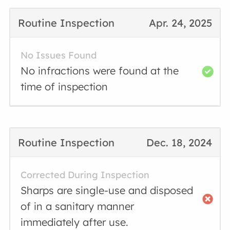
Routine Inspection
Apr. 24, 2025
No Issues Found
No infractions were found at the
time of inspection
Routine Inspection
Dec. 18, 2024
Corrected During Inspection
Sharps are single-use and disposed
of in a sanitary manner
immediately after use.