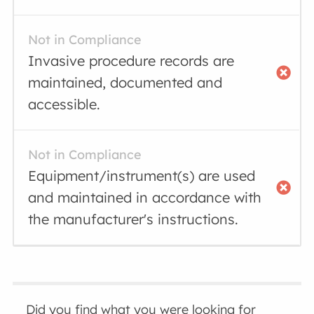
Not in Compliance
Invasive procedure records are
maintained, documented and
accessible.
Not in Compliance
Equipment/instrument(s) are used
and maintained in accordance with
the manufacturer's instructions.
Did you find what you were looking for