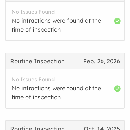
No Issues Found
No infractions were found at the
time of inspection
Routine Inspection
Feb. 26, 2026
No Issues Found
No infractions were found at the
time of inspection
Routine Inspection
Oct. 14, 2025