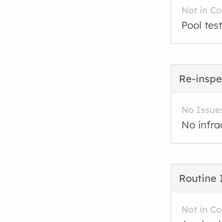
Not in C
Pool test
Re-inspe
No Issue
No infra
Routine 
Not in C