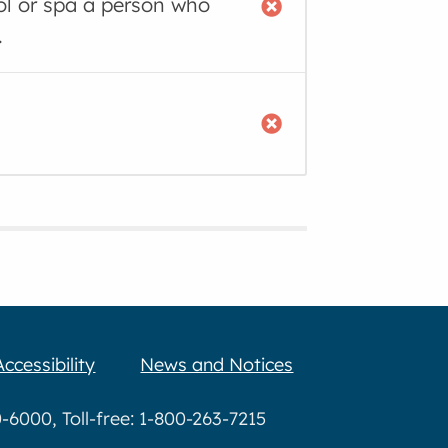
ool or spa a person who
.
Accessibility
News and Notices
6000, Toll-free: 1-800-263-7215