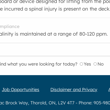
board or device designed for lifting from the p
 incurred a spinal injury is present on the deck
ompliance
kalinity is maintained at a range of 80-120 ppm.
find what you were looking for today?
Yes
No
Job Opportunities
Disclaimer and Privacy
aac Brock Way, Thorold, ON, L2V 4T7 - Phone: 905-980-