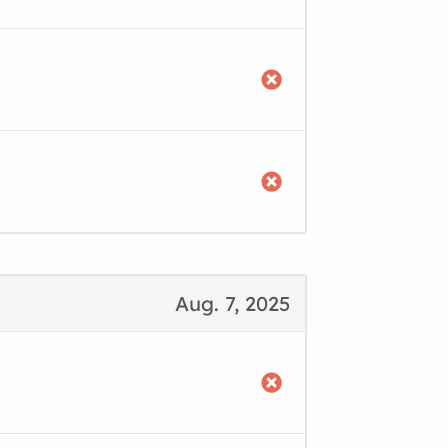
Aug. 7, 2025