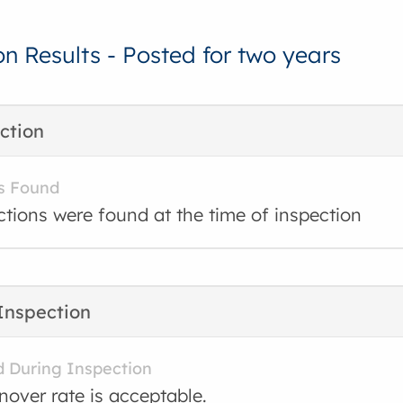
on Results - Posted for two years
ction
s Found
ctions were found at the time of inspection
Inspection
d During Inspection
rnover rate is acceptable.