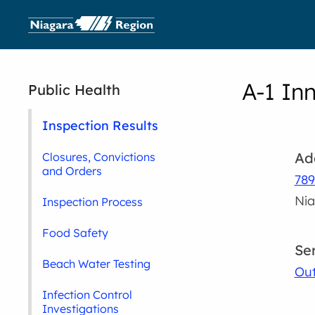
A-1 In
Public Health
Inspection Results
Ad
Closures, Convictions
and Orders
789
Nia
Inspection Process
Food Safety
Se
Beach Water Testing
Out
Infection Control
Investigations