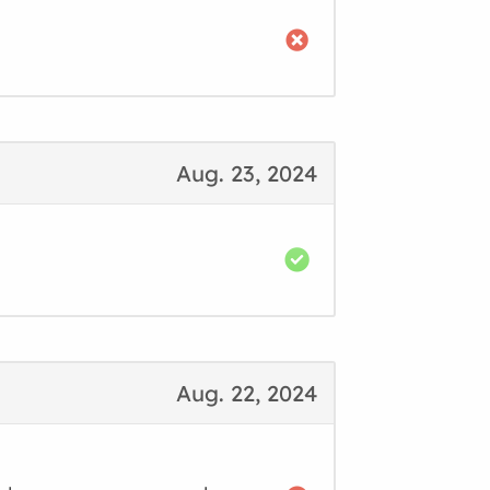
Aug. 23, 2024
Aug. 22, 2024