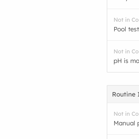
Not in C
Pool test
Not in C
pH is ma
Routine 
Not in C
Manual p