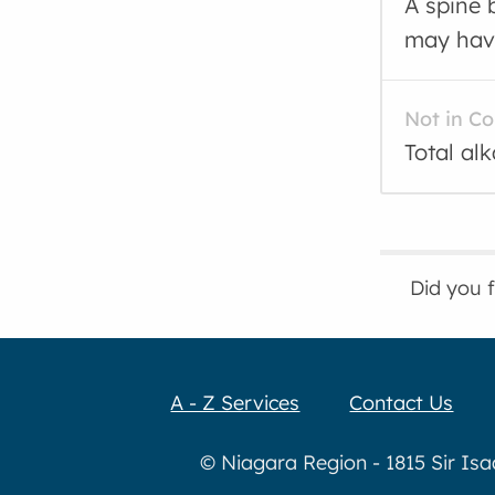
A spine 
may have
Not in C
Total al
Did you 
A - Z Services
Contact Us
© Niagara Region - 1815 Sir Is