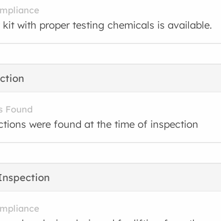
ompliance
 kit with proper testing chemicals is available.
ction
s Found
ctions were found at the time of inspection
Inspection
ompliance