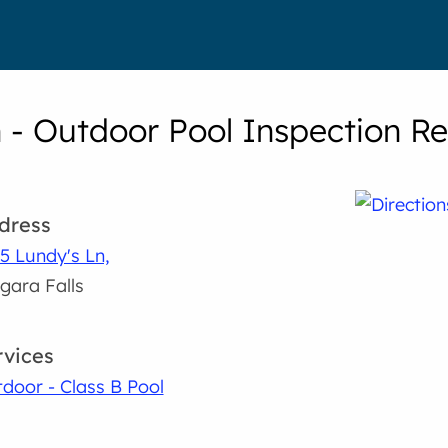
n - Outdoor Pool Inspection Re
dress
5 Lundy's Ln,
gara Falls
rvices
door - Class B Pool