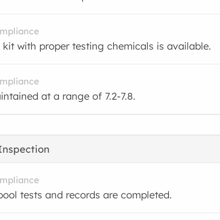
ompliance
 kit with proper testing chemicals is available.
ompliance
intained at a range of 7.2-7.8.
Inspection
ompliance
ool tests and records are completed.