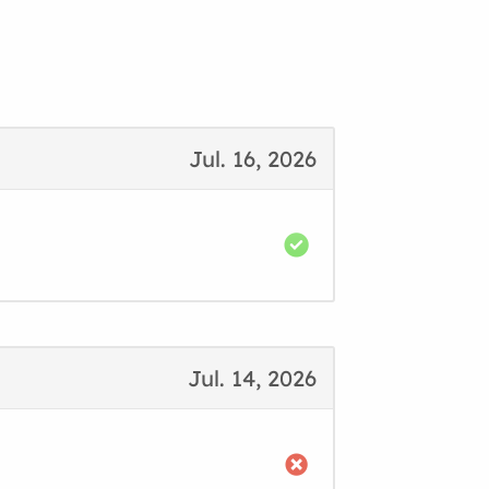
Jul. 16, 2026
Jul. 14, 2026