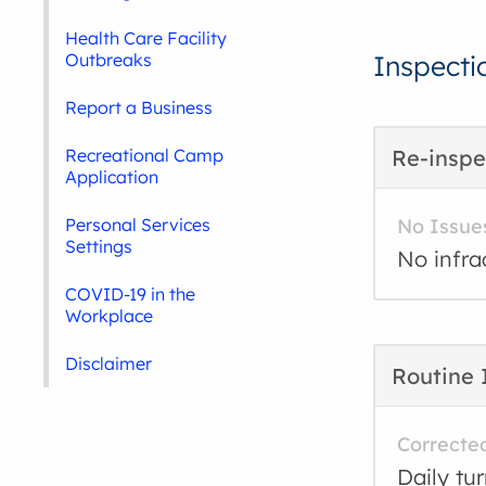
Health Care Facility
Outbreaks
Inspecti
Report a Business
Recreational Camp
Re-inspe
Application
Personal Services
No Issue
Settings
No infra
COVID-19 in the
Workplace
Disclaimer
Routine 
Correcte
Daily tu