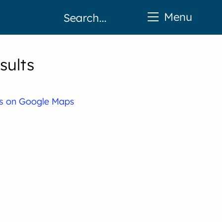
Menu
sults