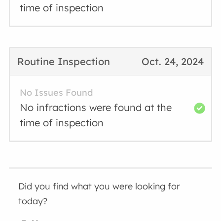
time of inspection
Routine Inspection
Oct. 24, 2024
No Issues Found
No infractions were found at the
time of inspection
Did you find what you were looking for
today?