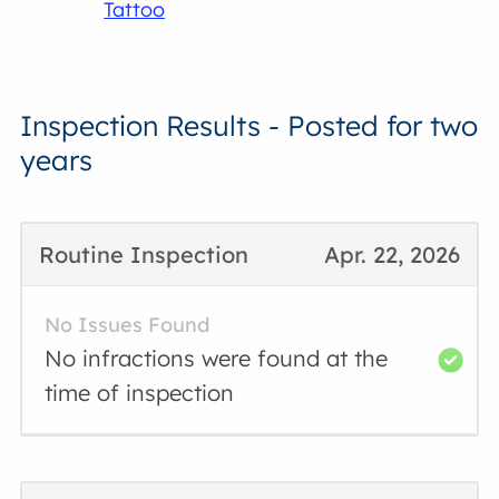
Tattoo
Inspection Results - Posted for two
years
Routine Inspection
Apr. 22, 2026
No Issues Found
No infractions were found at the
time of inspection