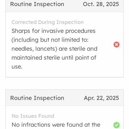
Routine Inspection
Oct. 28, 2025
Corrected During Inspection
Sharps for invasive procedures
(including but not limited to:
needles, lancets) are sterile and
maintained sterile until point of
use.
Routine Inspection
Apr. 22, 2025
No Issues Found
No infractions were found at the