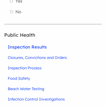
Yes
No
Public Health
Inspection Results
Closures, Convictions and Orders
Inspection Process
Food Safety
Beach Water Testing
Infection Control Investigations