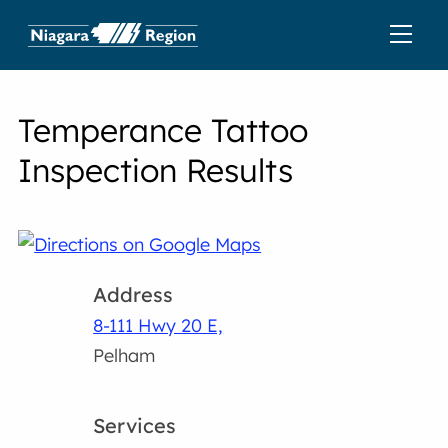
Temperance Tattoo
Inspection Results
Address
8-111 Hwy 20 E,
Pelham
Services