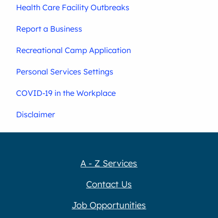
Health Care Facility Outbreaks
Report a Business
Recreational Camp Application
Personal Services Settings
COVID-19 in the Workplace
Disclaimer
A - Z Services
Contact Us
Job Opportunities