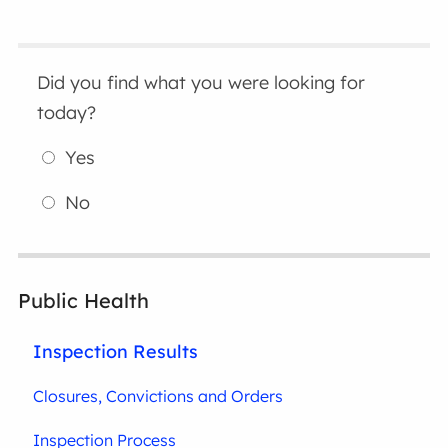
Did you find what you were looking for
today?
Yes
No
Public Health
Inspection Results
Closures, Convictions and Orders
Inspection Process