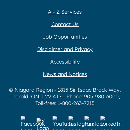
A - Z Services
Contact Us
Job Opportunities
Disclaimer and Privacy
Accessibility
News and Notices
© Niagara Region - 1815 Sir Isaac Brock Way,
Thorold, ON, L2V 4T7 - Phone: 905-980-6000,
Toll-free: 1-800-263-7215