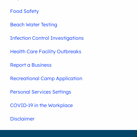
Food Safety
Beach Water Testing
Infection Control Investigations
Health Care Facility Outbreaks
Report a Business
Recreational Camp Application
Personal Services Settings
COVID-19 in the Workplace
Disclaimer