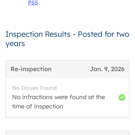
PSS
Inspection Results - Posted for two
years
Re-inspection
Jan. 9, 2026
No Issues Found
No infractions were found at the
time of inspection