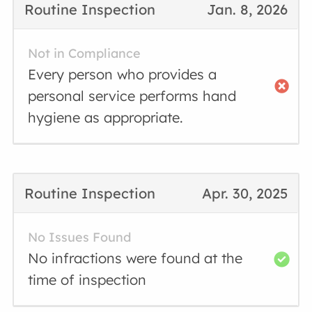
Routine Inspection
Jan. 8, 2026
Not in Compliance
Every person who provides a
personal service performs hand
hygiene as appropriate.
Routine Inspection
Apr. 30, 2025
No Issues Found
No infractions were found at the
time of inspection