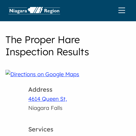
The Proper Hare
Inspection Results
Address
4614 Queen St,
Niagara Falls
Services