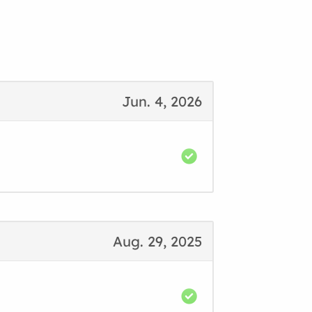
Jun. 4, 2026
Aug. 29, 2025