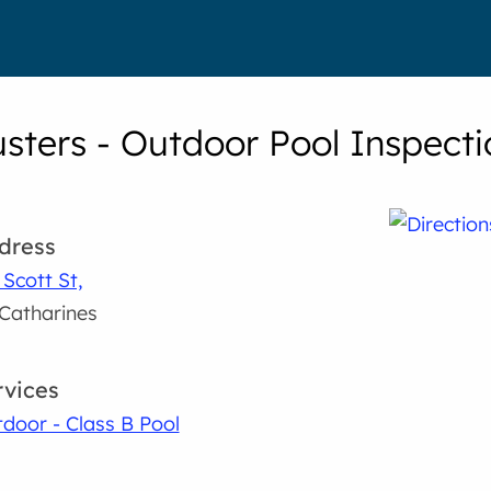
usters - Outdoor Pool Inspecti
dress
 Scott St,
 Catharines
rvices
door - Class B Pool