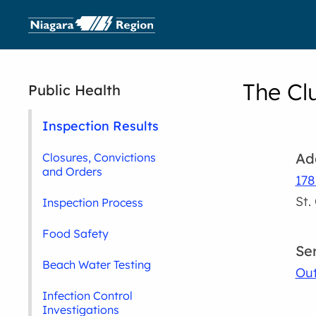
The Cl
Public Health
Inspection Results
Ad
Closures, Convictions
and Orders
178
St.
Inspection Process
Food Safety
Se
Beach Water Testing
Out
Infection Control
Investigations