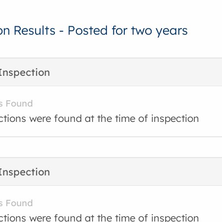
on Results - Posted for two years
Inspection
s Found
ctions were found at the time of inspection
Inspection
s Found
ctions were found at the time of inspection