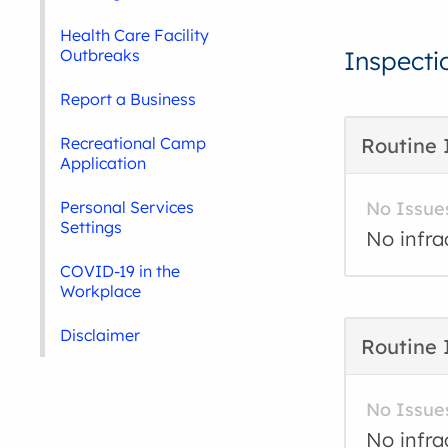
Health Care Facility
Outbreaks
Inspecti
Report a Business
Recreational Camp
Routine 
Application
Personal Services
No Issue
Settings
No infra
COVID-19 in the
Workplace
Disclaimer
Routine 
No Issue
No infra