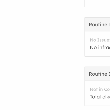
Routine 
No Issue
No infra
Routine 
Not in C
Total al