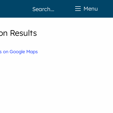
Menu
on Results