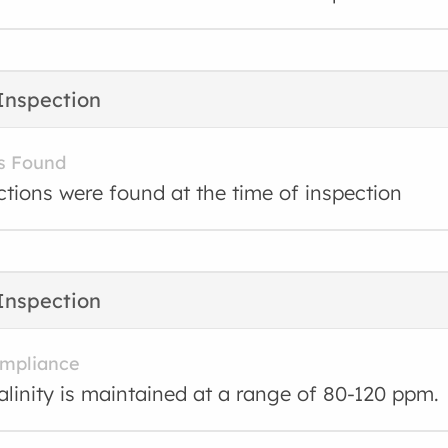
Inspection
s Found
ctions were found at the time of inspection
Inspection
ompliance
kalinity is maintained at a range of 80-120 ppm.