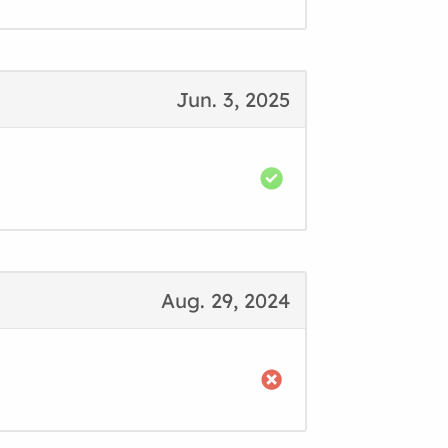
Jun. 3, 2025
Aug. 29, 2024