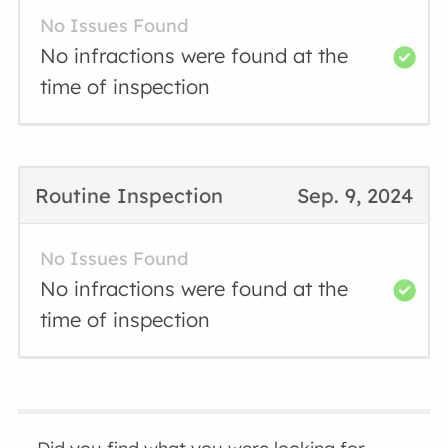
No Issues Found
No infractions were found at the
time of inspection
Routine Inspection
Sep. 9, 2024
No Issues Found
No infractions were found at the
time of inspection