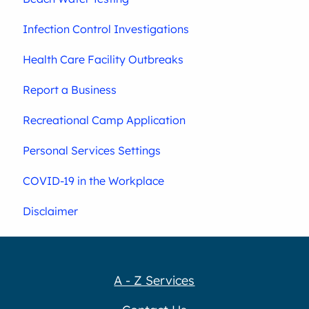
Infection Control Investigations
Health Care Facility Outbreaks
Report a Business
Recreational Camp Application
Personal Services Settings
COVID-19 in the Workplace
Disclaimer
A - Z Services