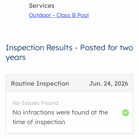
Services
Outdoor - Class B Pool
Inspection Results - Posted for two
years
Routine Inspection
Jun. 24, 2026
No Issues Found
No infractions were found at the
time of inspection