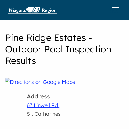
Pine Ridge Estates -
Outdoor Pool Inspection
Results
Address
67 Linwell Rd,
St. Catharines