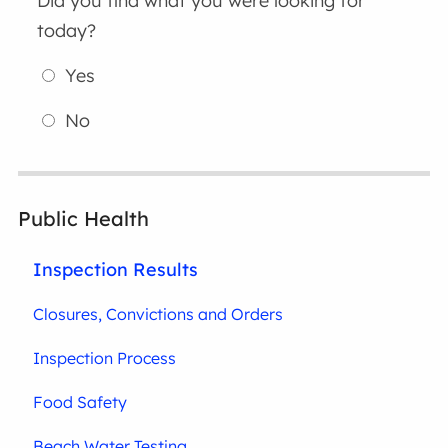
Did you find what you were looking for
today?
Yes
No
Public Health
Inspection Results
Closures, Convictions and Orders
Inspection Process
Food Safety
Beach Water Testing