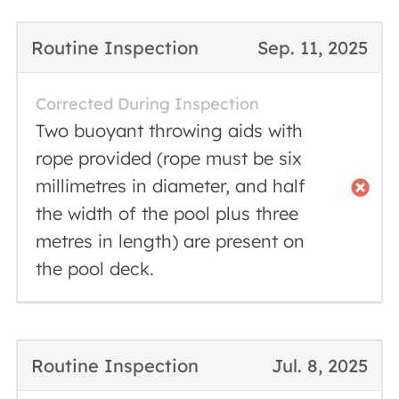
Routine Inspection
Sep. 11, 2025
Corrected During Inspection
Two buoyant throwing aids with
rope provided (rope must be six
millimetres in diameter, and half
the width of the pool plus three
metres in length) are present on
the pool deck.
Routine Inspection
Jul. 8, 2025