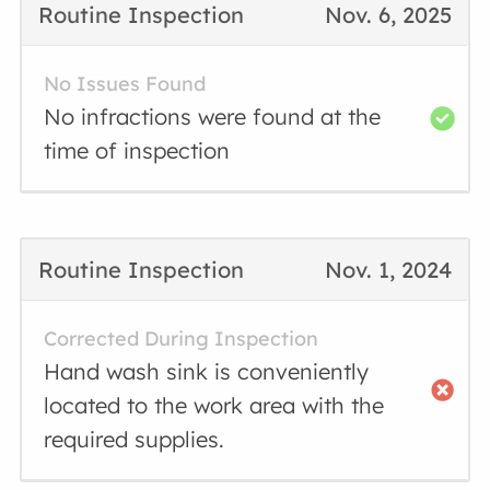
Routine Inspection
Nov. 6, 2025
No Issues Found
No infractions were found at the
time of inspection
Routine Inspection
Nov. 1, 2024
Corrected During Inspection
Hand wash sink is conveniently
located to the work area with the
required supplies.