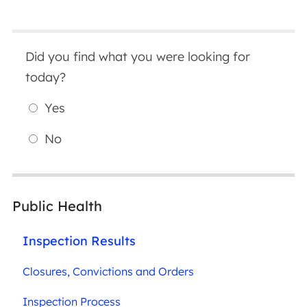
Did you find what you were looking for
today?
Yes
No
Public Health
Inspection Results
Closures, Convictions and Orders
Inspection Process