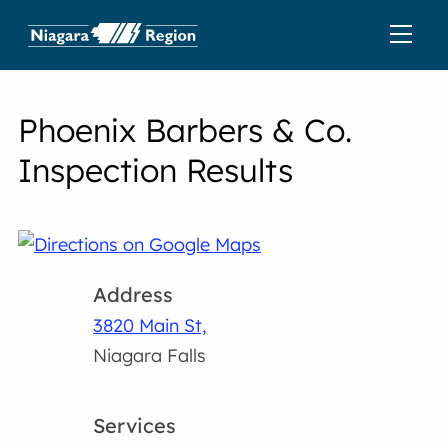
Phoenix Barbers & Co.
Inspection Results
Address
3820 Main St,
Niagara Falls
Services