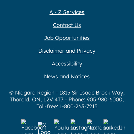
A - Z Services
Contact Us
Job Opportunities
Disclaimer and Privacy
Accessibility
News and Notices
© Niagara Region - 1815 Sir Isaac Brock Way,
Thorold, ON, L2V 4T7 - Phone: 905-980-6000,
Toll-free: 1-800-263-7215