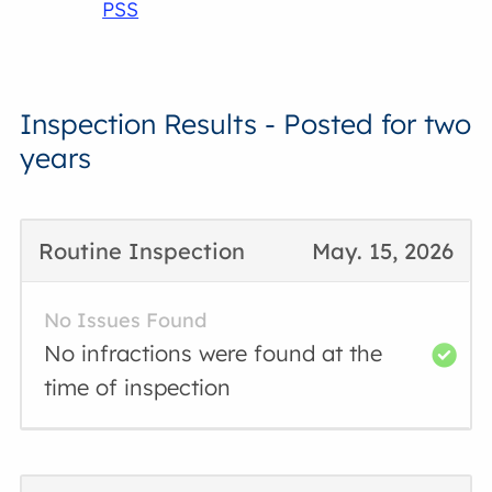
PSS
Inspection Results - Posted for two
years
Routine Inspection
May. 15, 2026
No Issues Found
No infractions were found at the
time of inspection