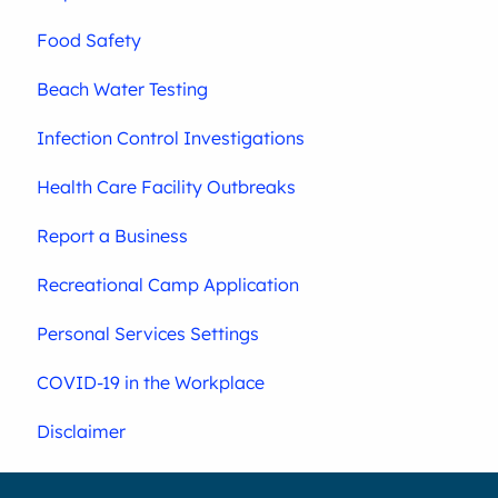
Food Safety
Beach Water Testing
Infection Control Investigations
Health Care Facility Outbreaks
Report a Business
Recreational Camp Application
Personal Services Settings
COVID-19 in the Workplace
Disclaimer