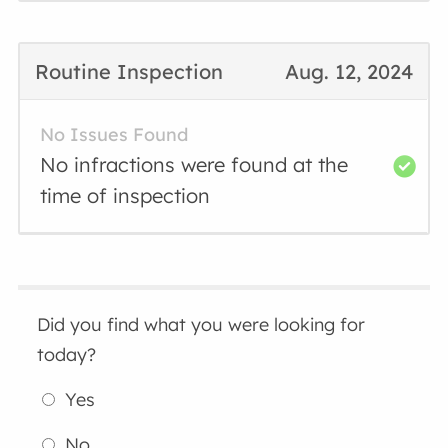
Routine Inspection
Aug. 12, 2024
No Issues Found
No infractions were found at the
time of inspection
Did you find what you were looking for
today?
Yes
No