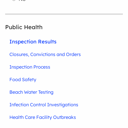
Public Health
Inspection Results
Closures, Convictions and Orders
Inspection Process
Food Safety
Beach Water Testing
Infection Control Investigations
Health Care Facility Outbreaks