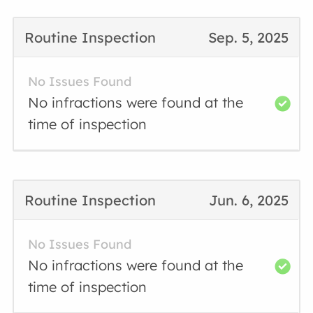
Routine Inspection
Sep. 5, 2025
No Issues Found
No infractions were found at the
time of inspection
Routine Inspection
Jun. 6, 2025
No Issues Found
No infractions were found at the
time of inspection