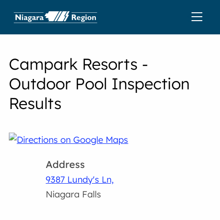
Campark Resorts -
Outdoor Pool Inspection
Results
Address
9387 Lundy's Ln,
Niagara Falls