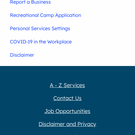
Report a Business
Recreational Camp Application
Personal Services Settings
COVID-19 in the Workplace
Disclaimer
A - Z Services
Contact Us
Job Opportunities
Disclaimer and Privacy