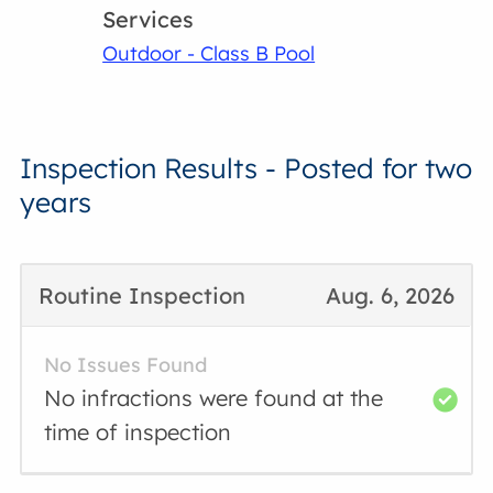
Services
Outdoor - Class B Pool
Inspection Results - Posted for two
years
Routine Inspection
Aug. 6, 2026
No Issues Found
No infractions were found at the
time of inspection