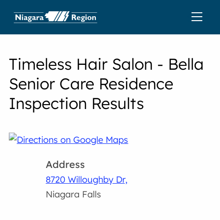
Timeless Hair Salon - Bella
Senior Care Residence
Inspection Results
Address
8720 Willoughby Dr,
Niagara Falls