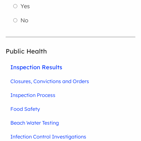
Yes
No
Public Health
Inspection Results
Closures, Convictions and Orders
Inspection Process
Food Safety
Beach Water Testing
Infection Control Investigations