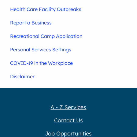
Health Care Facility Outbreaks
Report a Business
Recreational Camp Application
Personal Services Settings
COVID-19 in the Workplace
Disclaimer
A - Z Services
Contact Us
Job Opportunities