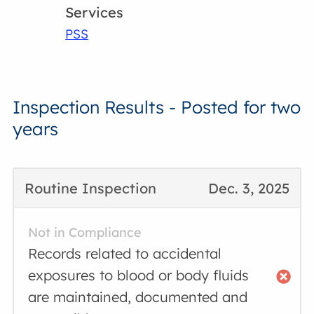
Services
PSS
Inspection Results - Posted for two
years
Routine Inspection
Dec. 3, 2025
Not in Compliance
Records related to accidental
exposures to blood or body fluids
are maintained, documented and