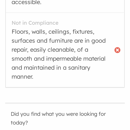
accessible.
Not in Compliance
Floors, walls, ceilings, fixtures,
surfaces and furniture are in good
repair, easily cleanable, of a
smooth and impermeable material
and maintained in a sanitary
manner.
Did you find what you were looking for
today?