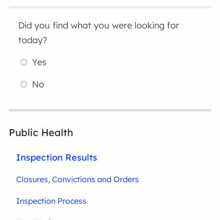
Did you find what you were looking for
today?
Yes
No
Public Health
Inspection Results
Closures, Convictions and Orders
Inspection Process