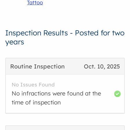
Tattoo
Inspection Results - Posted for two
years
Routine Inspection
Oct. 10, 2025
No Issues Found
No infractions were found at the
time of inspection