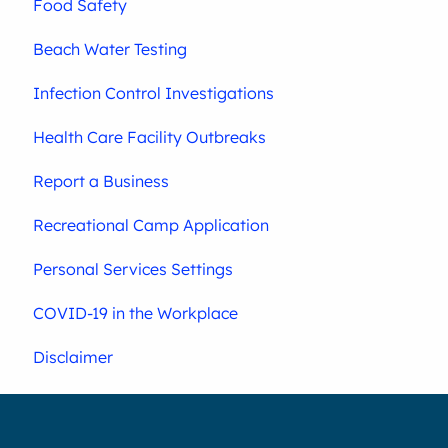
Food Safety
Beach Water Testing
Infection Control Investigations
Health Care Facility Outbreaks
Report a Business
Recreational Camp Application
Personal Services Settings
COVID-19 in the Workplace
Disclaimer