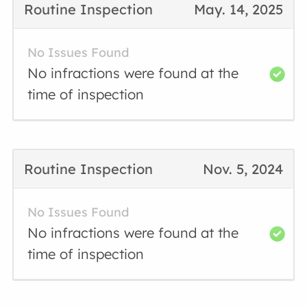
Routine Inspection
May. 14, 2025
No Issues Found
No infractions were found at the
time of inspection
Routine Inspection
Nov. 5, 2024
No Issues Found
No infractions were found at the
time of inspection