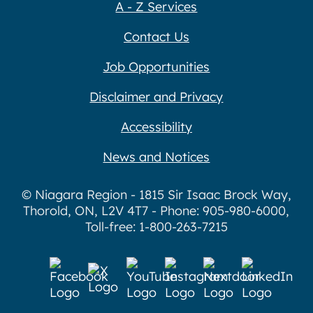
A - Z Services
Contact Us
Job Opportunities
Disclaimer and Privacy
Accessibility
News and Notices
© Niagara Region - 1815 Sir Isaac Brock Way,
Thorold, ON, L2V 4T7 - Phone: 905-980-6000,
Toll-free: 1-800-263-7215