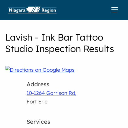
Lavish - Ink Bar Tattoo
Studio Inspection Results
Address
10-1264 Garrison Rd,
Fort Erie
Services