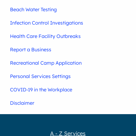
Beach Water Testing
Infection Control Investigations
Health Care Facility Outbreaks
Report a Business
Recreational Camp Application
Personal Services Settings
COVID-19 in the Workplace
Disclaimer
A - Z Services