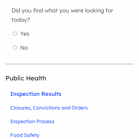
Did you find what you were looking for
today?
Yes
No
Public Health
Inspection Results
Closures, Convictions and Orders
Inspection Process
Food Safety