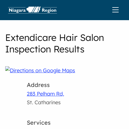
Extendicare Hair Salon
Inspection Results
Address
283 Pelham Rd,
St. Catharines
Services