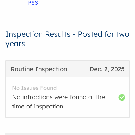
PSS
Inspection Results - Posted for two
years
Routine Inspection
Dec. 2, 2025
No Issues Found
No infractions were found at the
time of inspection