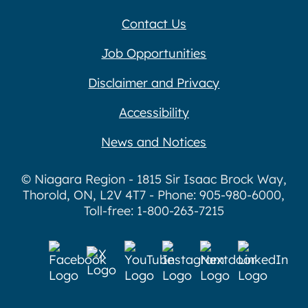
Contact Us
Job Opportunities
Disclaimer and Privacy
Accessibility
News and Notices
© Niagara Region - 1815 Sir Isaac Brock Way,
Thorold, ON, L2V 4T7 - Phone: 905-980-6000,
Toll-free: 1-800-263-7215