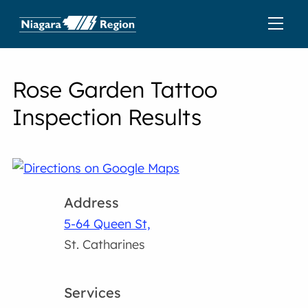
Rose Garden Tattoo
Inspection Results
Address
5-64 Queen St,
St. Catharines
Services