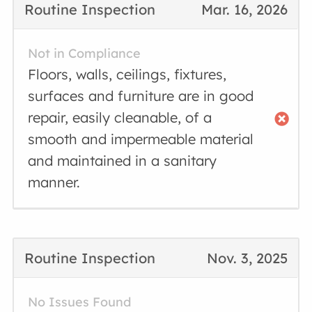
Routine Inspection
Mar. 16, 2026
Not in Compliance
Floors, walls, ceilings, fixtures,
surfaces and furniture are in good
repair, easily cleanable, of a
smooth and impermeable material
and maintained in a sanitary
manner.
Routine Inspection
Nov. 3, 2025
No Issues Found