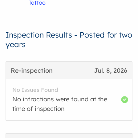
Tattoo
Inspection Results - Posted for two
years
Re-inspection
Jul. 8, 2026
No Issues Found
No infractions were found at the
time of inspection