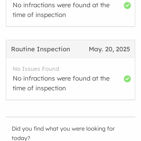
No infractions were found at the
time of inspection
Routine Inspection
May. 20, 2025
No Issues Found
No infractions were found at the
time of inspection
Did you find what you were looking for
today?