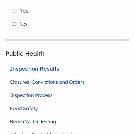
Yes
No
Public Health
Inspection Results
Closures, Convictions and Orders
Inspection Process
Food Safety
Beach Water Testing