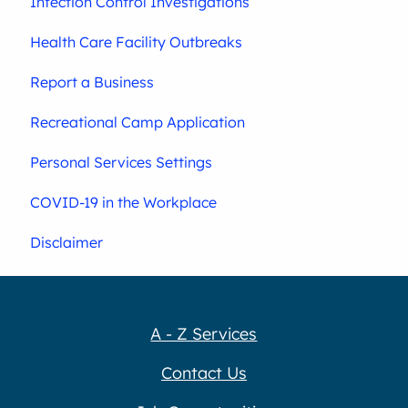
Infection Control Investigations
Health Care Facility Outbreaks
Report a Business
Recreational Camp Application
Personal Services Settings
COVID-19 in the Workplace
Disclaimer
A - Z Services
Contact Us