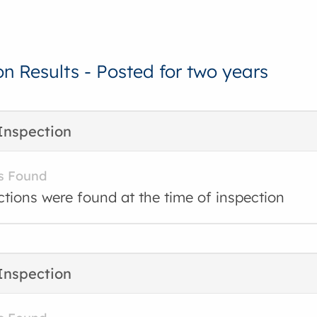
on Results - Posted for two years
Inspection
s Found
ctions were found at the time of inspection
Inspection