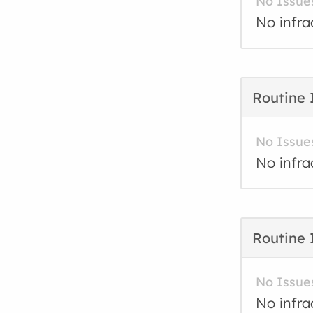
No Issue
No infra
Routine 
No Issue
No infra
Routine 
No Issue
No infra