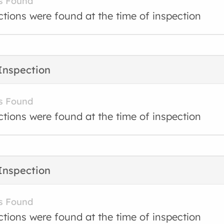
s Found
ctions were found at the time of inspection
Inspection
s Found
ctions were found at the time of inspection
Inspection
s Found
ctions were found at the time of inspection