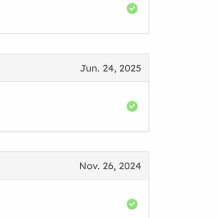
Jun. 24, 2025
Nov. 26, 2024