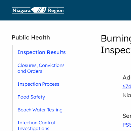
Burnin
Public Health
Inspec
Inspection Results
Closures, Convictions
and Orders
Ad
Inspection Process
674
Nia
Food Safety
Beach Water Testing
Se
Infection Control
PS
Investigations