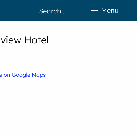
Menu
sview Hotel