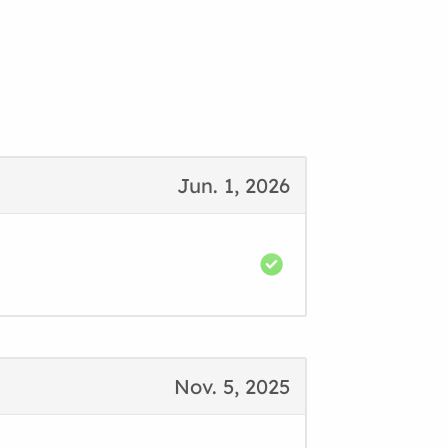
Jun. 1, 2026
Nov. 5, 2025