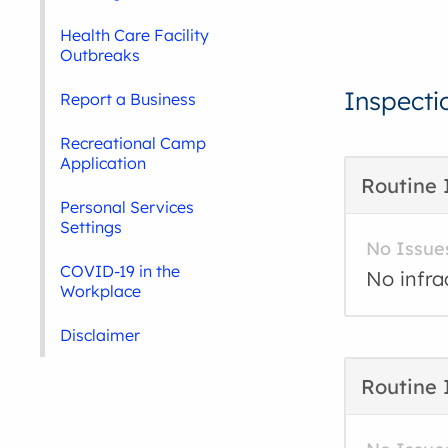
Health Care Facility
Outbreaks
Inspecti
Report a Business
Recreational Camp
Application
Routine 
Personal Services
Settings
No Issue
COVID-19 in the
No infra
Workplace
Disclaimer
Routine 