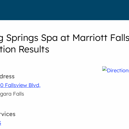
g Springs Spa at Marriott Fall
tion Results
dress
0 Fallsview Blvd,
gara Falls
rvices
S