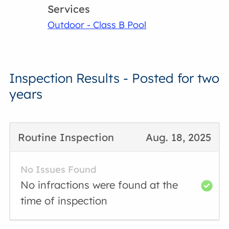
Services
Outdoor - Class B Pool
Inspection Results - Posted for two
years
Routine Inspection
Aug. 18, 2025
No Issues Found
No infractions were found at the
time of inspection