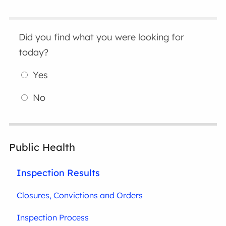
Did you find what you were looking for
today?
Yes
No
Public Health
Inspection Results
Closures, Convictions and Orders
Inspection Process