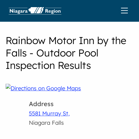
Rainbow Motor Inn by the
Falls - Outdoor Pool
Inspection Results
Address
5581 Murray St,
Niagara Falls