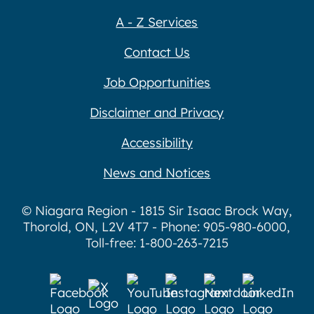
A - Z Services
Contact Us
Job Opportunities
Disclaimer and Privacy
Accessibility
News and Notices
© Niagara Region - 1815 Sir Isaac Brock Way,
Thorold, ON, L2V 4T7 - Phone: 905-980-6000,
Toll-free: 1-800-263-7215