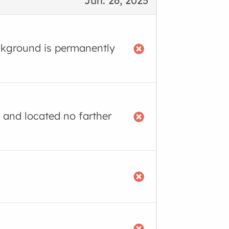
Jun. 26, 2025
ackground is permanently
 and located no farther