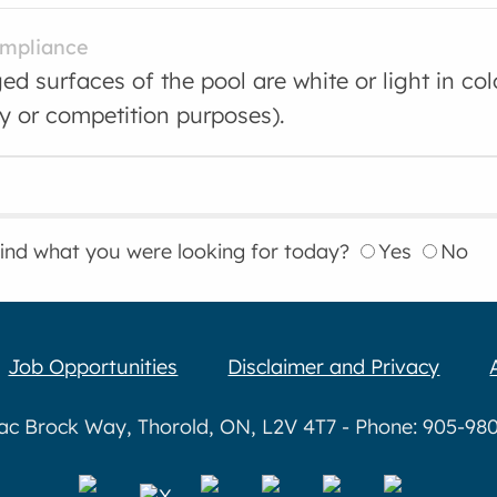
ompliance
d surfaces of the pool are white or light in co
ty or competition purposes).
find what you were looking for today?
Yes
No
Job Opportunities
Disclaimer and Privacy
aac Brock Way, Thorold, ON, L2V 4T7 - Phone: 905-980-