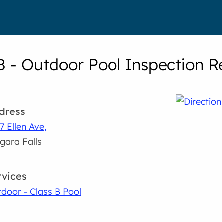
8 - Outdoor Pool Inspection R
dress
7 Ellen Ave,
gara Falls
rvices
door - Class B Pool