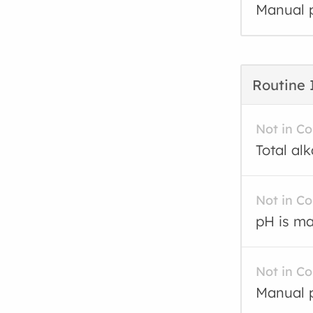
Manual p
Routine 
Not in C
Total al
Not in C
pH is ma
Not in C
Manual p