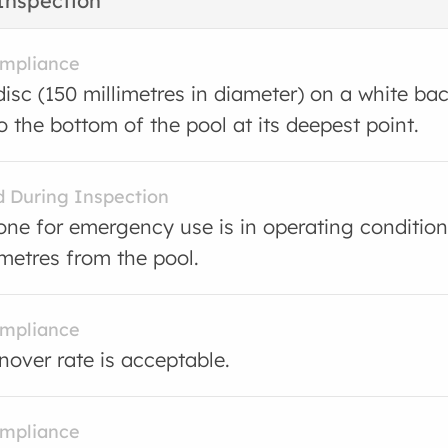
Inspection
ompliance
disc (150 millimetres in diameter) on a white b
o the bottom of the pool at its deepest point.
d During Inspection
one for emergency use is in operating condition
metres from the pool.
ompliance
rnover rate is acceptable.
ompliance