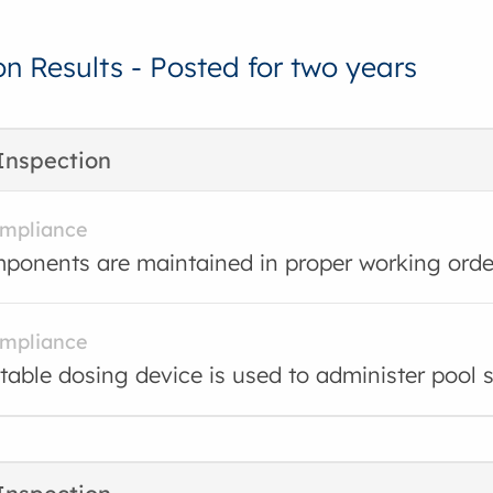
on Results - Posted for two years
Inspection
ompliance
ponents are maintained in proper working orde
ompliance
table dosing device is used to administer pool sa