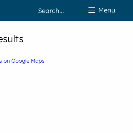
Menu
esults