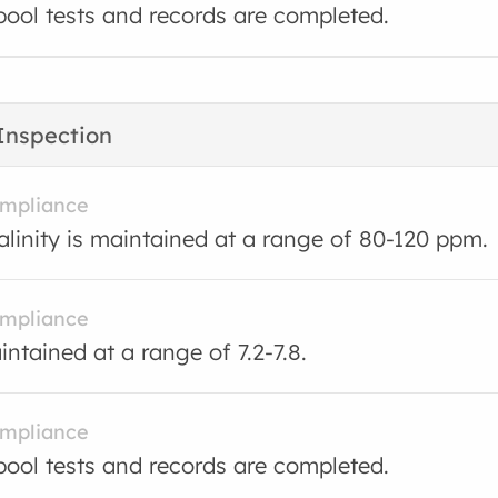
ool tests and records are completed.
Inspection
ompliance
kalinity is maintained at a range of 80-120 ppm.
ompliance
intained at a range of 7.2-7.8.
ompliance
ool tests and records are completed.