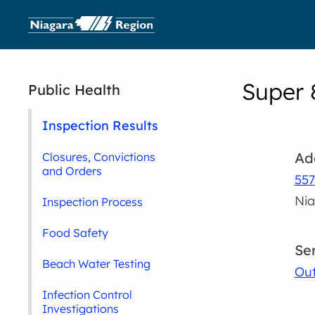
Super 
Public Health
Inspection Results
Ad
Closures, Convictions
and Orders
557
Nia
Inspection Process
Food Safety
Se
Beach Water Testing
Out
Infection Control
Investigations