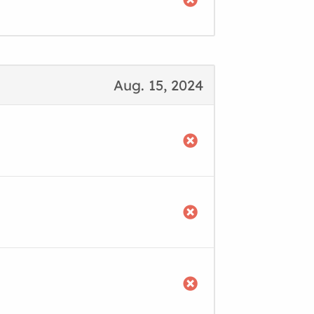
Aug. 15, 2024