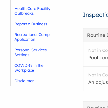
Health Care Facility
Outbreaks
Inspecti
Report a Business
Recreational Camp
Routine 
Application
Personal Services
Not in C
Settings
Pool com
COVID-19 in the
Workplace
Not in C
Disclaimer
An adjus