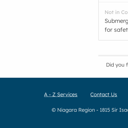
Not in C
Submerge
for safe
Did you 
A - Z Services
Contact Us
© Niagara Region - 1815 Sir Is