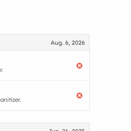
Aug. 6, 2026
r.
nitizer.