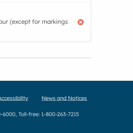
lour (except for markings
Accessibility
News and Notices
6000, Toll-free: 1-800-263-7215