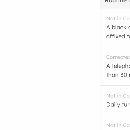
Routine 
Not in C
A black 
affixed t
Correcte
A teleph
than 30 
Not in C
Daily tu
Not in C