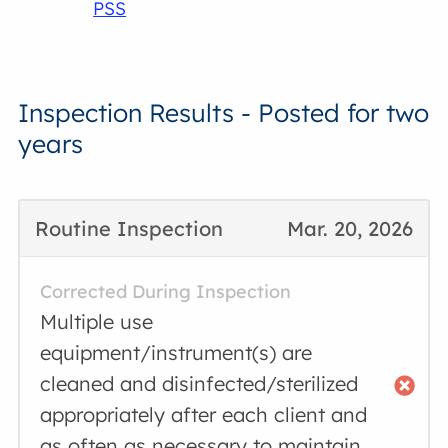
PSS
Inspection Results - Posted for two
years
Routine Inspection
Mar. 20, 2026
Corrected During Inspection
Multiple use
equipment/instrument(s) are
cleaned and disinfected/sterilized
appropriately after each client and
as often as necessary to maintain