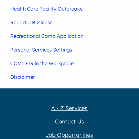
Health Care Facility Outbreaks
Report a Business
Recreational Camp Application
Personal Services Settings
COVID-19 in the Workplace
Disclaimer
A - Z Services
Contact Us
Job Opportunities