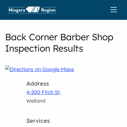
Back Corner Barber Shop
Inspection Results
Address
4-200 Fitch St,
Welland
Services