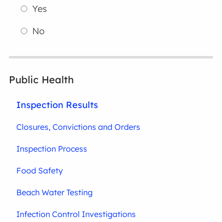
Yes
No
Public Health
Inspection Results
Closures, Convictions and Orders
Inspection Process
Food Safety
Beach Water Testing
Infection Control Investigations