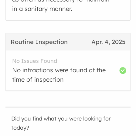
in a sanitary manner.
Routine Inspection
Apr. 4, 2025
No Issues Found
No infractions were found at the
time of inspection
Did you find what you were looking for
today?